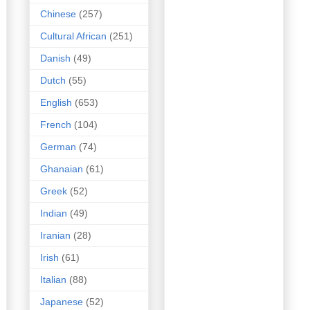
Chinese
(257)
Cultural African
(251)
Danish
(49)
Dutch
(55)
English
(653)
French
(104)
German
(74)
Ghanaian
(61)
Greek
(52)
Indian
(49)
Iranian
(28)
Irish
(61)
Italian
(88)
Japanese
(52)