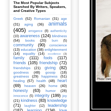
The Most Popular Subjects
Searched By Writers, Speakers,
and Creative Types
Greek
(52)
Romanian
(31)
age
animals
(31)
aging
(36)
(405)
arrogance
(8)
authenticity
awareness
(124)
blindness
(10)
(54)
books
(20)
burn
(5)
community
(90)
conscience
(13)
education
(38)
enlightenment
(14)
equality
(14)
excellence
(3)
family
(111)
fools
(117)
friends
(105)
friendship
(72)
giving
(82)
friendships
(21)
goodness
(48)
gossip
(18)
greatness
(29)
happiness
(51)
heart
healing
(57)
health
(48)
(69)
heaven
(26)
home
(40)
honesty
(63)
humor
(28)
integrity
(199)
joy
innocence
(5)
kindness
(83)
knowledge
(21)
(71)
leadership
laughter
(12)
(187)
learning
(134)
love