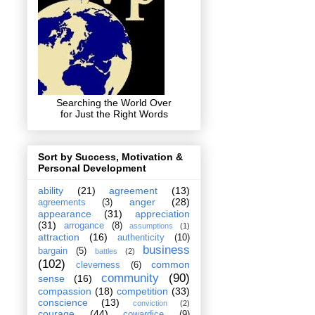
Searching the World Over
for Just the Right Words
Sort by Success, Motivation &
Personal Development
ability
(21)
agreement
(13)
anger
(28)
agreements
(3)
appearance
(31)
appreciation
(31)
arrogance
(8)
assumptions
(1)
attraction
(16)
authenticity
(10)
business
bargain
(5)
battles
(2)
(102)
common
cleverness
(6)
community
(90)
sense
(16)
compassion
(18)
competition
(33)
conscience
(13)
conviction
(2)
courage
(44)
cowardice
(9)