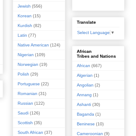
Jewish
(556)
Korean
(15)
Translate
Kurdish
(82)
Select Language
▼
Latin
(77)
Native American
(124)
African
Nigerian
(109)
Tribes and Nations
Norwegian
(19)
African
(667)
Polish
(29)
Algerian
(1)
Portuguese
(22)
Angolian
(2)
Romanian
(31)
Annang
(1)
Russian
(122)
Ashanti
(30)
Saudi
(126)
Baganda
(1)
Scottish
(35)
Beninese
(10)
South African
(37)
Cameroonian
(9)