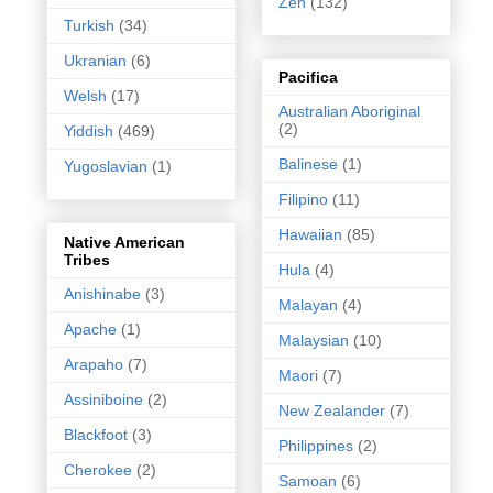
Zen
(132)
Turkish
(34)
Ukranian
(6)
Pacifica
Welsh
(17)
Australian Aboriginal
(2)
Yiddish
(469)
Balinese
(1)
Yugoslavian
(1)
Filipino
(11)
Hawaiian
(85)
Native American
Tribes
Hula
(4)
Anishinabe
(3)
Malayan
(4)
Apache
(1)
Malaysian
(10)
Arapaho
(7)
Maori
(7)
Assiniboine
(2)
New Zealander
(7)
Blackfoot
(3)
Philippines
(2)
Cherokee
(2)
Samoan
(6)