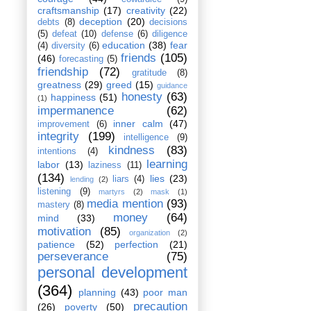
craftsmanship
(17)
creativity
(22)
deception
(20)
debts
(8)
decisions
(5)
defeat
(10)
defense
(6)
diligence
education
(38)
fear
(4)
diversity
(6)
friends
(105)
(46)
forecasting
(5)
friendship
(72)
gratitude
(8)
greatness
(29)
greed
(15)
guidance
honesty
(63)
happiness
(51)
(1)
impermanence
(62)
inner calm
(47)
improvement
(6)
integrity
(199)
intelligence
(9)
kindness
(83)
intentions
(4)
learning
labor
(13)
laziness
(11)
(134)
lies
(23)
liars
(4)
lending
(2)
listening
(9)
martyrs
(2)
mask
(1)
media mention
(93)
mastery
(8)
money
(64)
mind
(33)
motivation
(85)
organization
(2)
patience
(52)
perfection
(21)
perseverance
(75)
personal development
(364)
planning
(43)
poor man
precaution
(26)
poverty
(50)