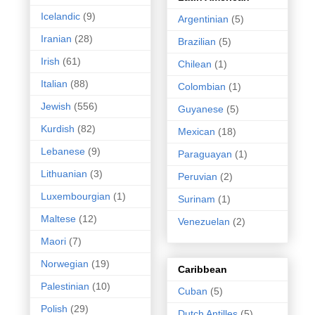
Icelandic
(9)
Argentinian
(5)
Iranian
(28)
Brazilian
(5)
Irish
(61)
Chilean
(1)
Italian
(88)
Colombian
(1)
Jewish
(556)
Guyanese
(5)
Kurdish
(82)
Mexican
(18)
Lebanese
(9)
Paraguayan
(1)
Lithuanian
(3)
Peruvian
(2)
Luxembourgian
(1)
Surinam
(1)
Maltese
(12)
Venezuelan
(2)
Maori
(7)
Norwegian
(19)
Caribbean
Palestinian
(10)
Cuban
(5)
Polish
(29)
Dutch Antilles
(5)