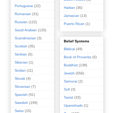
Portuguese
(22)
Haitian
(36)
Romanian
(31)
Jamaican
(13)
Russian
(122)
Puerto Rican
(1)
Saudi Arabian
(125)
Scandinavian
(3)
Belief Systems
Scottish
(35)
Biblical
(49)
Serbian
(5)
Book of Proverbs
(5)
Siberian
(1)
Buddhist
(138)
Sicilian
(11)
Jewish
(556)
Slovak
(4)
Samurai
(2)
Slovenian
(7)
Sufi
(3)
Spanish
(91)
Taoist
(33)
Swedish
(199)
Upanishads
(1)
Swiss
(15)