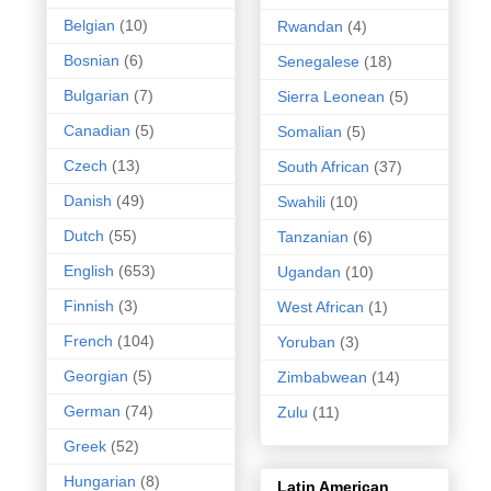
Belgian
(10)
Rwandan
(4)
Bosnian
(6)
Senegalese
(18)
Bulgarian
(7)
Sierra Leonean
(5)
Canadian
(5)
Somalian
(5)
Czech
(13)
South African
(37)
Danish
(49)
Swahili
(10)
Dutch
(55)
Tanzanian
(6)
English
(653)
Ugandan
(10)
Finnish
(3)
West African
(1)
French
(104)
Yoruban
(3)
Georgian
(5)
Zimbabwean
(14)
German
(74)
Zulu
(11)
Greek
(52)
Hungarian
(8)
Latin American