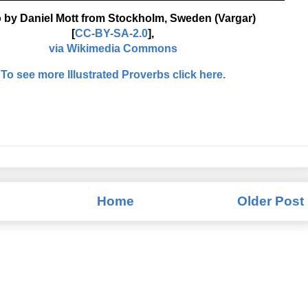
 by Daniel Mott from Stockholm, Sweden (Vargar)
[
CC-BY-SA-2.0
],
via Wikimedia Commons
To see more Illustrated Proverbs click here.
Home
Older Post