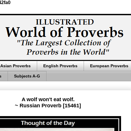
42fa0
Asian Proverbs
English Proverbs
European Proverbs
s
Subjects A-G
A wolf won't eat wolf.
~ Russian Proverb [15461]