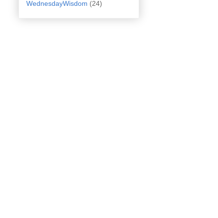
WednesdayWisdom
(24)