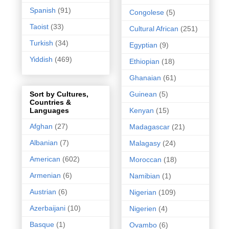
Spanish
(91)
Congolese
(5)
Taoist
(33)
Cultural African
(251)
Turkish
(34)
Egyptian
(9)
Yiddish
(469)
Ethiopian
(18)
Ghanaian
(61)
Guinean
(5)
Sort by Cultures,
Countries &
Kenyan
(15)
Languages
Afghan
(27)
Madagascar
(21)
Albanian
(7)
Malagasy
(24)
American
(602)
Moroccan
(18)
Armenian
(6)
Namibian
(1)
Austrian
(6)
Nigerian
(109)
Azerbaijani
(10)
Nigerien
(4)
Basque
(1)
Ovambo
(6)