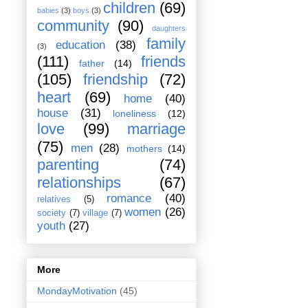
children
(69)
babies
(3)
boys
(3)
community
(90)
daughters
family
education
(38)
(3)
(111)
friends
father
(14)
(105)
friendship
(72)
heart
(69)
home
(40)
house
(31)
loneliness
(12)
love
(99)
marriage
(75)
men
(28)
mothers
(14)
parenting
(74)
relationships
(67)
romance
(40)
relatives
(5)
women
(26)
society
(7)
village
(7)
youth
(27)
More
MondayMotivation
(45)