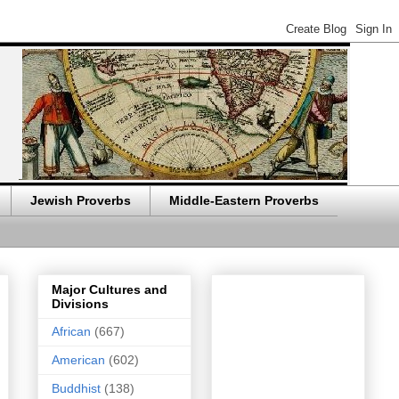
Jewish Proverbs
Middle-Eastern Proverbs
Major Cultures and
Divisions
African
(667)
American
(602)
Buddhist
(138)