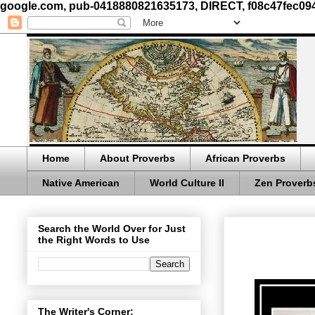
google.com, pub-0418880821635173, DIRECT, f08c47fec09
Home
About Proverbs
African Proverbs
Native American
World Culture II
Zen Proverb
Search the World Over for Just
the Right Words to Use
The Writer's Corner: