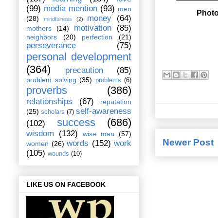
(99)
media mention
(93)
men
Photo
money
(64)
(28)
mindfulness
(2)
motivation
(85)
mothers
(14)
neighbors
(20)
perfection
(21)
perseverance
(75)
personal development
(364)
precaution
(85)
problem solving
(35)
problems
(6)
proverbs
(386)
relationships
(67)
reputation
self-awareness
(25)
scholars
(7)
success
(686)
(102)
wisdom
(132)
wise man
(57)
Newer Post
words
(152)
work
women
(26)
(105)
wounds
(10)
LIKE US ON FACEBOOK