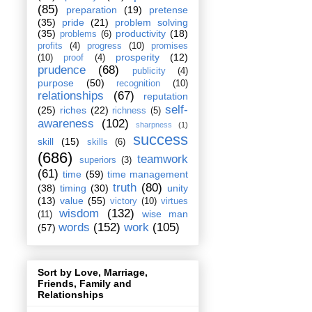
(85)
preparation
(19)
pretense
(35)
pride
(21)
problem solving
(35)
productivity
(18)
problems
(6)
profits
(4)
progress
(10)
promises
prosperity
(12)
(10)
proof
(4)
prudence
(68)
publicity
(4)
purpose
(50)
recognition
(10)
relationships
(67)
reputation
self-
(25)
riches
(22)
richness
(5)
awareness
(102)
sharpness
(1)
success
skill
(15)
skills
(6)
(686)
teamwork
superiors
(3)
(61)
time
(59)
time management
truth
(80)
(38)
timing
(30)
unity
(13)
value
(55)
victory
(10)
virtues
wisdom
(132)
wise man
(11)
words
(152)
work
(105)
(57)
Sort by Love, Marriage,
Friends, Family and
Relationships