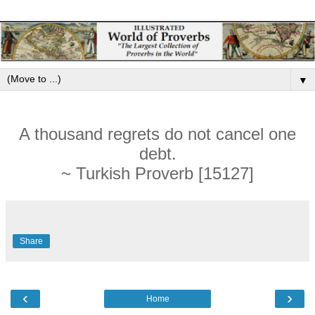
▼
A thousand regrets do not cancel one
debt.
~ Turkish Proverb [15127]
Share
‹
›
Home