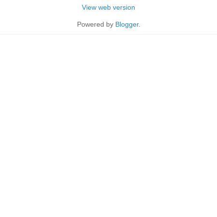
View web version
Powered by
Blogger
.