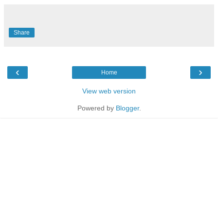
Share
‹
›
Home
View web version
Powered by
Blogger
.