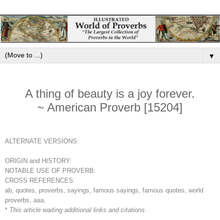
▼
A thing of beauty is a joy forever.
~ American Proverb [15204]
ALTERNATE VERSIONS:
ORIGIN and HISTORY:
NOTABLE USE OF PROVERB:
CROSS REFERENCES:
ab, quotes, proverbs, sayings, famous sayings, famous quotes, world
proverbs, aaa,
*
This article waiting additional links and citations.