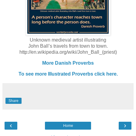
Unknown medieval artist illustrating
John Ball’s travels from town to town.
http://en.wikipedia.org/wiki/John_Ball_(priest)
More Danish Proverbs
To see more Illustrated Proverbs click here.
Share
‹
›
Home