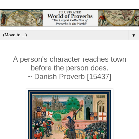
▼
A person's character reaches town
before the person does.
~ Danish Proverb [15437]