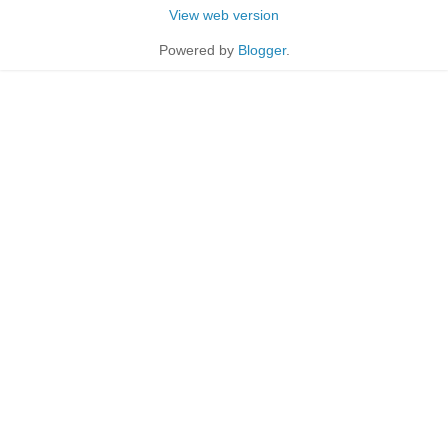
View web version
Powered by
Blogger
.