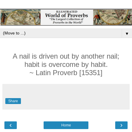
▼
A nail is driven out by another nail;
habit is overcome by habit.
~ Latin Proverb [15351]
Share
‹
›
Home