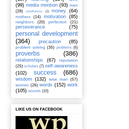
(99)
media mention
(93)
men
money
(64)
(28)
mindfulness
(2)
motivation
(85)
mothers
(14)
neighbors
(20)
perfection
(21)
perseverance
(75)
personal development
(364)
precaution
(85)
problem solving
(35)
problems
(6)
proverbs
(386)
relationships
(67)
reputation
self-awareness
(25)
scholars
(7)
success
(686)
(102)
wisdom
(132)
wise man
(57)
words
(152)
work
women
(26)
(105)
wounds
(10)
LIKE US ON FACEBOOK