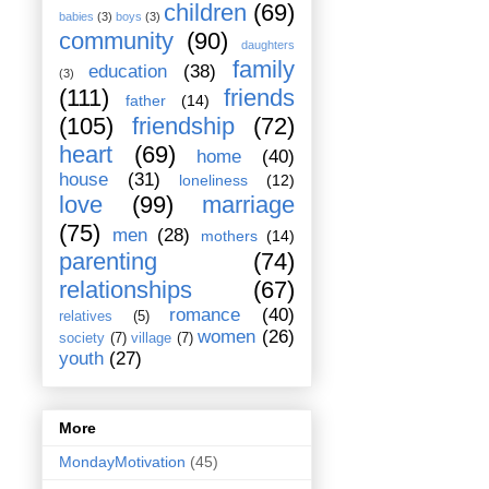
children
(69)
babies
(3)
boys
(3)
community
(90)
daughters
family
education
(38)
(3)
(111)
friends
father
(14)
(105)
friendship
(72)
heart
(69)
home
(40)
house
(31)
loneliness
(12)
love
(99)
marriage
(75)
men
(28)
mothers
(14)
parenting
(74)
relationships
(67)
romance
(40)
relatives
(5)
women
(26)
society
(7)
village
(7)
youth
(27)
More
MondayMotivation
(45)