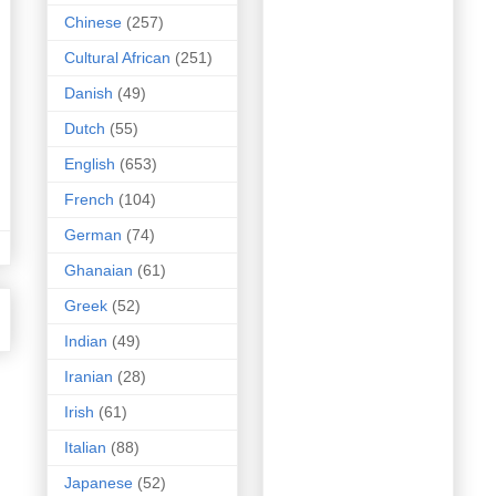
Chinese
(257)
Cultural African
(251)
Danish
(49)
Dutch
(55)
English
(653)
French
(104)
German
(74)
Ghanaian
(61)
Greek
(52)
Indian
(49)
Iranian
(28)
Irish
(61)
Italian
(88)
Japanese
(52)