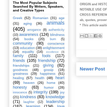
The Most Popular Subjects
ORIGIN and HIST
Searched By Writers, Speakers,
NOTABLE USE OF
and Creative Types
CROSS REFEREN
Greek
(52)
Romanian
(31)
age
ab, quotes, prove
animals
(31)
aging
(36)
*
This article wait
(405)
arrogance
(8)
authenticity
awareness
(124)
blindness
(10)
(54)
books
(20)
burn
(5)
community
(90)
conscience
(13)
education
(38)
enlightenment
(14)
equality
(14)
excellence
(3)
family
(111)
fools
(117)
friends
(105)
friendship
(72)
giving
(82)
friendships
(21)
Newer Post
goodness
(48)
gossip
(18)
greatness
(29)
happiness
(51)
heart
healing
(57)
health
(48)
(69)
heaven
(26)
home
(40)
honesty
(63)
humor
(28)
integrity
(199)
joy
innocence
(5)
kindness
(83)
knowledge
(21)
(71)
leadership
laughter
(12)
(187)
learning
(134)
love