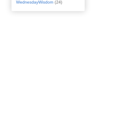
WednesdayWisdom
(24)