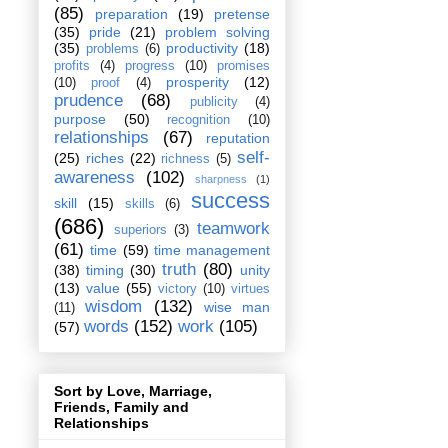
(85)
preparation
(19)
pretense
(35)
pride
(21)
problem solving
(35)
productivity
(18)
problems
(6)
profits
(4)
progress
(10)
promises
prosperity
(12)
(10)
proof
(4)
prudence
(68)
publicity
(4)
purpose
(50)
recognition
(10)
relationships
(67)
reputation
self-
(25)
riches
(22)
richness
(5)
awareness
(102)
sharpness
(1)
success
skill
(15)
skills
(6)
(686)
teamwork
superiors
(3)
(61)
time
(59)
time management
truth
(80)
(38)
timing
(30)
unity
(13)
value
(55)
victory
(10)
virtues
wisdom
(132)
wise man
(11)
words
(152)
work
(105)
(57)
Sort by Love, Marriage,
Friends, Family and
Relationships