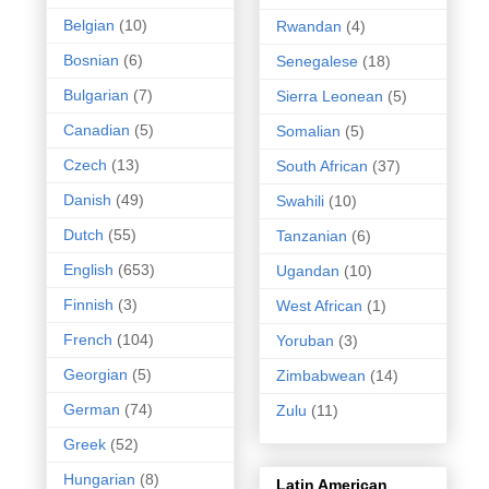
Belgian
(10)
Rwandan
(4)
Bosnian
(6)
Senegalese
(18)
Bulgarian
(7)
Sierra Leonean
(5)
Canadian
(5)
Somalian
(5)
Czech
(13)
South African
(37)
Danish
(49)
Swahili
(10)
Dutch
(55)
Tanzanian
(6)
English
(653)
Ugandan
(10)
Finnish
(3)
West African
(1)
French
(104)
Yoruban
(3)
Georgian
(5)
Zimbabwean
(14)
German
(74)
Zulu
(11)
Greek
(52)
Hungarian
(8)
Latin American