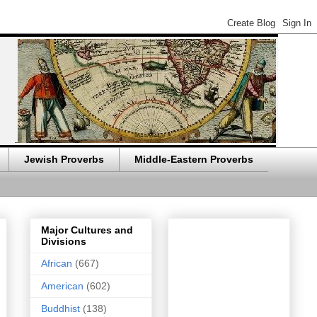
Jewish Proverbs
Middle-Eastern Proverbs
Major Cultures and
Divisions
African
(667)
American
(602)
Buddhist
(138)