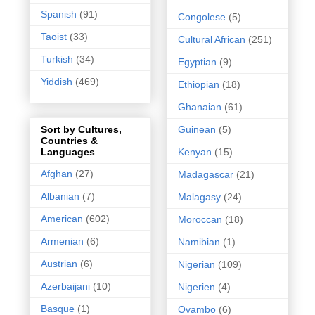
Spanish
(91)
Congolese
(5)
Taoist
(33)
Cultural African
(251)
Turkish
(34)
Egyptian
(9)
Yiddish
(469)
Ethiopian
(18)
Ghanaian
(61)
Guinean
(5)
Sort by Cultures,
Countries &
Kenyan
(15)
Languages
Afghan
(27)
Madagascar
(21)
Albanian
(7)
Malagasy
(24)
American
(602)
Moroccan
(18)
Armenian
(6)
Namibian
(1)
Austrian
(6)
Nigerian
(109)
Azerbaijani
(10)
Nigerien
(4)
Basque
(1)
Ovambo
(6)