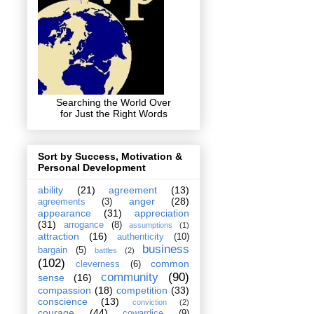
Searching the World Over
for Just the Right Words
Sort by Success, Motivation &
Personal Development
ability
(21)
agreement
(13)
anger
(28)
agreements
(3)
appearance
(31)
appreciation
(31)
arrogance
(8)
assumptions
(1)
attraction
(16)
authenticity
(10)
business
bargain
(5)
battles
(2)
(102)
common
cleverness
(6)
community
(90)
sense
(16)
compassion
(18)
competition
(33)
conscience
(13)
conviction
(2)
courage
(44)
cowardice
(9)