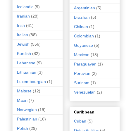
Icelandic
(9)
Argentinian
(5)
Iranian
(28)
Brazilian
(5)
Irish
(61)
Chilean
(1)
Italian
(88)
Colombian
(1)
Jewish
(556)
Guyanese
(5)
Kurdish
(82)
Mexican
(18)
Lebanese
(9)
Paraguayan
(1)
Lithuanian
(3)
Peruvian
(2)
Luxembourgian
(1)
Surinam
(1)
Maltese
(12)
Venezuelan
(2)
Maori
(7)
Norwegian
(19)
Caribbean
Palestinian
(10)
Cuban
(5)
Polish
(29)
Dutch Antilles
(5)