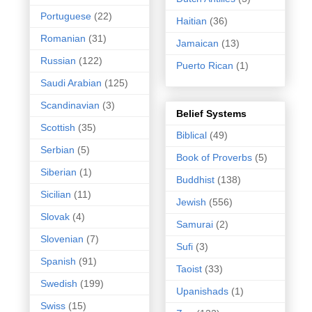
Portuguese
(22)
Haitian
(36)
Romanian
(31)
Jamaican
(13)
Russian
(122)
Puerto Rican
(1)
Saudi Arabian
(125)
Scandinavian
(3)
Belief Systems
Scottish
(35)
Biblical
(49)
Serbian
(5)
Book of Proverbs
(5)
Siberian
(1)
Buddhist
(138)
Sicilian
(11)
Jewish
(556)
Slovak
(4)
Samurai
(2)
Slovenian
(7)
Sufi
(3)
Spanish
(91)
Taoist
(33)
Swedish
(199)
Upanishads
(1)
Swiss
(15)