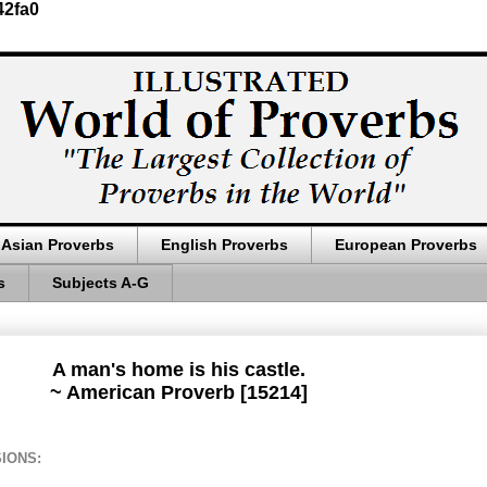
42fa0
Asian Proverbs
English Proverbs
European Proverbs
s
Subjects A-G
A man's home is his castle.
~ American Proverb [15214]
IONS: