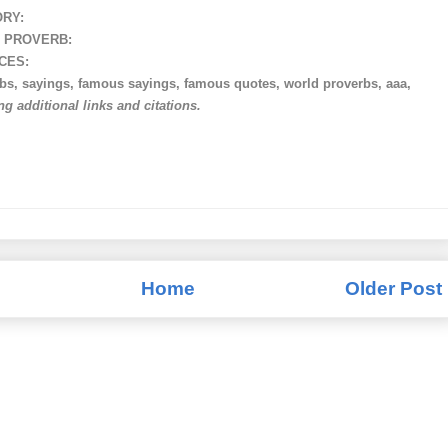
ORY:
 PROVERB:
CES:
rbs, sayings, famous sayings, famous quotes, world proverbs, aaa,
ing additional links and citations.
Home
Older Post