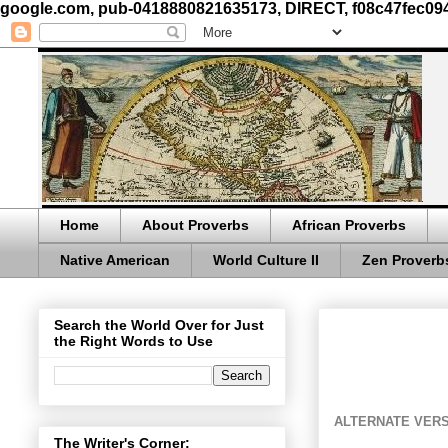
google.com, pub-0418880821635173, DIRECT, f08c47fec09
Home
About Proverbs
African Proverbs
Native American
World Culture II
Zen Proverb
Search the World Over for Just
the Right Words to Use
ALTERNATE VERS
The Writer's Corner: