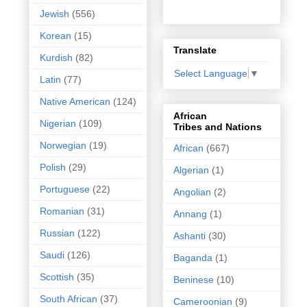
Jewish
(556)
Korean
(15)
Translate
Kurdish
(82)
Select Language
▼
Latin
(77)
Native American
(124)
African
Nigerian
(109)
Tribes and Nations
Norwegian
(19)
African
(667)
Polish
(29)
Algerian
(1)
Portuguese
(22)
Angolian
(2)
Romanian
(31)
Annang
(1)
Russian
(122)
Ashanti
(30)
Saudi
(126)
Baganda
(1)
Scottish
(35)
Beninese
(10)
South African
(37)
Cameroonian
(9)