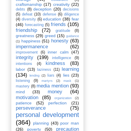
craftsmanship
(17)
creativity
(22)
deception
(20)
debts
(8)
decisions
(5)
defeat
(10)
defense
(6)
diligence
education
(38)
fear
(4)
diversity
(6)
friends
(105)
(46)
forecasting
(5)
friendship
(72)
gratitude
(8)
greatness
(29)
greed
(15)
guidance
honesty
(63)
happiness
(51)
(1)
impermanence
(62)
inner calm
(47)
improvement
(6)
integrity
(199)
intelligence
(9)
kindness
(83)
intentions
(4)
learning
labor
(13)
laziness
(11)
(134)
lies
(23)
liars
(4)
lending
(2)
listening
(9)
martyrs
(2)
mask
(1)
media mention
(93)
mastery
(8)
money
(64)
mind
(33)
motivation
(85)
organization
(2)
patience
(52)
perfection
(21)
perseverance
(75)
personal development
(364)
planning
(43)
poor man
precaution
(26)
poverty
(50)