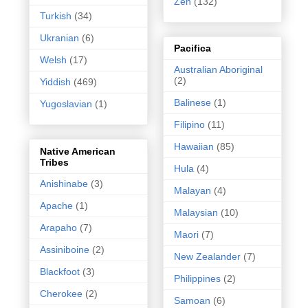
Zen
(132)
Turkish
(34)
Ukranian
(6)
Pacifica
Welsh
(17)
Australian Aboriginal
(2)
Yiddish
(469)
Balinese
(1)
Yugoslavian
(1)
Filipino
(11)
Hawaiian
(85)
Native American
Tribes
Hula
(4)
Anishinabe
(3)
Malayan
(4)
Apache
(1)
Malaysian
(10)
Arapaho
(7)
Maori
(7)
Assiniboine
(2)
New Zealander
(7)
Blackfoot
(3)
Philippines
(2)
Cherokee
(2)
Samoan
(6)