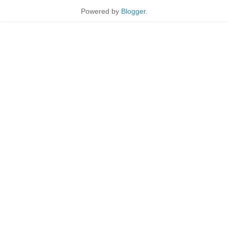
Powered by
Blogger
.