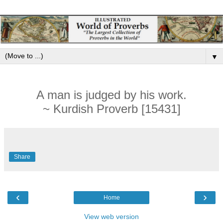
▼
A man is judged by his work.
~ Kurdish Proverb [15431]
Share
‹
›
Home
View web version