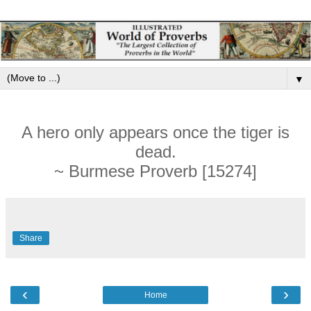
▼
A hero only appears once the tiger is
dead.
~ Burmese Proverb [15274]
Share
‹
›
Home