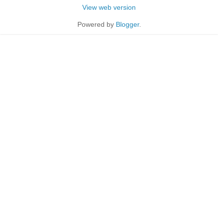
View web version
Powered by
Blogger
.