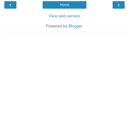
‹
›
Home
View web version
Powered by
Blogger
.