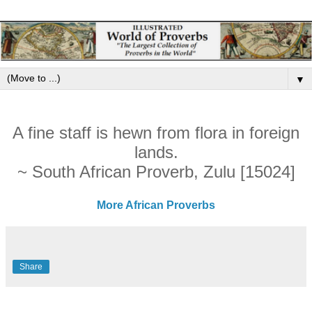
▼
A fine staff is hewn from flora in foreign
lands.
~ South African Proverb, Zulu [15024]
More African Proverbs
Share