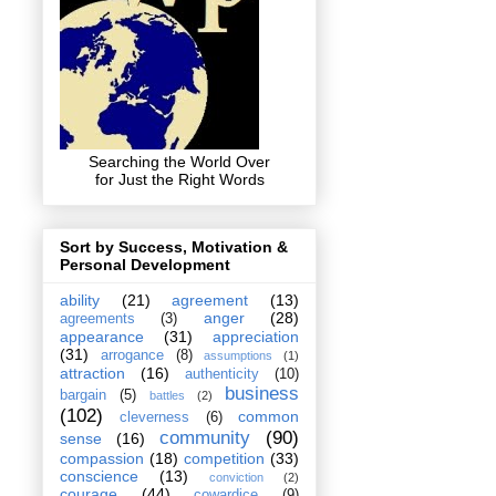
Searching the World Over
for Just the Right Words
Sort by Success, Motivation &
Personal Development
ability
(21)
agreement
(13)
anger
(28)
agreements
(3)
appearance
(31)
appreciation
(31)
arrogance
(8)
assumptions
(1)
attraction
(16)
authenticity
(10)
business
bargain
(5)
battles
(2)
(102)
common
cleverness
(6)
community
(90)
sense
(16)
compassion
(18)
competition
(33)
conscience
(13)
conviction
(2)
courage
(44)
cowardice
(9)