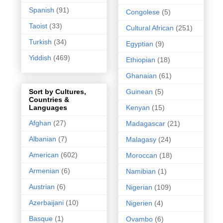
Spanish
(91)
Congolese
(5)
Taoist
(33)
Cultural African
(251)
Turkish
(34)
Egyptian
(9)
Yiddish
(469)
Ethiopian
(18)
Ghanaian
(61)
Guinean
(5)
Sort by Cultures,
Countries &
Kenyan
(15)
Languages
Afghan
(27)
Madagascar
(21)
Albanian
(7)
Malagasy
(24)
American
(602)
Moroccan
(18)
Armenian
(6)
Namibian
(1)
Austrian
(6)
Nigerian
(109)
Azerbaijani
(10)
Nigerien
(4)
Basque
(1)
Ovambo
(6)