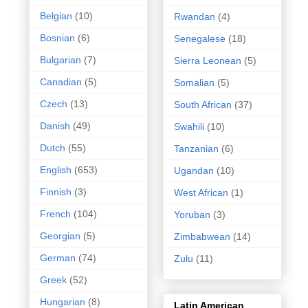
Belgian
(10)
Rwandan
(4)
Bosnian
(6)
Senegalese
(18)
Bulgarian
(7)
Sierra Leonean
(5)
Canadian
(5)
Somalian
(5)
Czech
(13)
South African
(37)
Danish
(49)
Swahili
(10)
Dutch
(55)
Tanzanian
(6)
English
(653)
Ugandan
(10)
Finnish
(3)
West African
(1)
French
(104)
Yoruban
(3)
Georgian
(5)
Zimbabwean
(14)
German
(74)
Zulu
(11)
Greek
(52)
Hungarian
(8)
Latin American