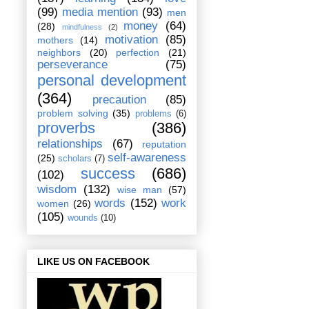
(99)
media mention
(93)
men
money
(64)
(28)
mindfulness
(2)
motivation
(85)
mothers
(14)
neighbors
(20)
perfection
(21)
perseverance
(75)
personal development
(364)
precaution
(85)
problem solving
(35)
problems
(6)
proverbs
(386)
relationships
(67)
reputation
self-awareness
(25)
scholars
(7)
success
(686)
(102)
wisdom
(132)
wise man
(57)
words
(152)
work
women
(26)
(105)
wounds
(10)
LIKE US ON FACEBOOK