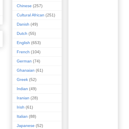
Chinese
(257)
Cultural African
(251)
Danish
(49)
Dutch
(55)
English
(653)
French
(104)
German
(74)
Ghanaian
(61)
Greek
(52)
Indian
(49)
Iranian
(28)
Irish
(61)
Italian
(88)
Japanese
(52)