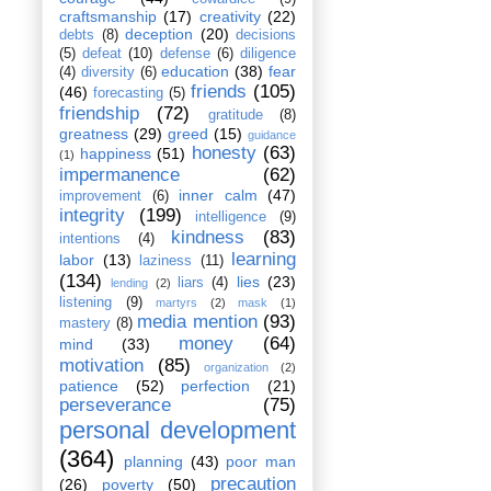
craftsmanship
(17)
creativity
(22)
deception
(20)
debts
(8)
decisions
(5)
defeat
(10)
defense
(6)
diligence
education
(38)
fear
(4)
diversity
(6)
friends
(105)
(46)
forecasting
(5)
friendship
(72)
gratitude
(8)
greatness
(29)
greed
(15)
guidance
honesty
(63)
happiness
(51)
(1)
impermanence
(62)
inner calm
(47)
improvement
(6)
integrity
(199)
intelligence
(9)
kindness
(83)
intentions
(4)
learning
labor
(13)
laziness
(11)
(134)
lies
(23)
liars
(4)
lending
(2)
listening
(9)
martyrs
(2)
mask
(1)
media mention
(93)
mastery
(8)
money
(64)
mind
(33)
motivation
(85)
organization
(2)
patience
(52)
perfection
(21)
perseverance
(75)
personal development
(364)
planning
(43)
poor man
precaution
(26)
poverty
(50)