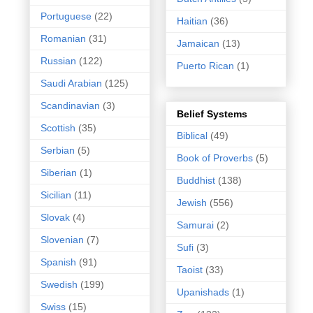
Portuguese
(22)
Haitian
(36)
Romanian
(31)
Jamaican
(13)
Russian
(122)
Puerto Rican
(1)
Saudi Arabian
(125)
Scandinavian
(3)
Belief Systems
Scottish
(35)
Biblical
(49)
Serbian
(5)
Book of Proverbs
(5)
Siberian
(1)
Buddhist
(138)
Sicilian
(11)
Jewish
(556)
Slovak
(4)
Samurai
(2)
Slovenian
(7)
Sufi
(3)
Spanish
(91)
Taoist
(33)
Swedish
(199)
Upanishads
(1)
Swiss
(15)