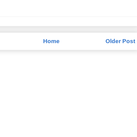
Home
Older Post