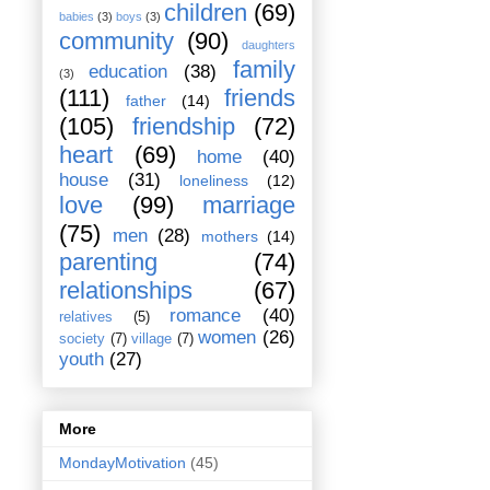
children
(69)
babies
(3)
boys
(3)
community
(90)
daughters
family
education
(38)
(3)
(111)
friends
father
(14)
(105)
friendship
(72)
heart
(69)
home
(40)
house
(31)
loneliness
(12)
love
(99)
marriage
(75)
men
(28)
mothers
(14)
parenting
(74)
relationships
(67)
romance
(40)
relatives
(5)
women
(26)
society
(7)
village
(7)
youth
(27)
More
MondayMotivation
(45)