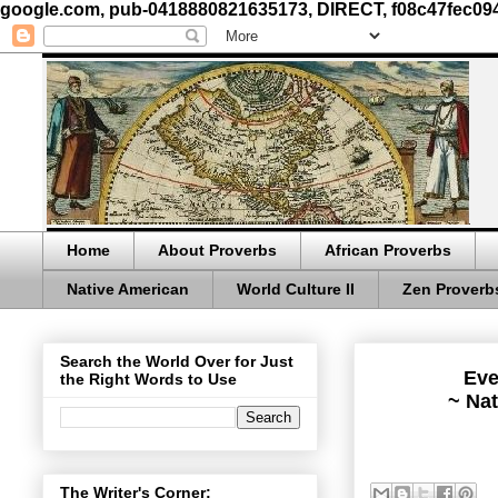
google.com, pub-0418880821635173, DIRECT, f08c47fec09
Home
About Proverbs
African Proverbs
Native American
World Culture II
Zen Proverb
Search the World Over for Just
Eve
the Right Words to Use
~ Nat
The Writer's Corner: