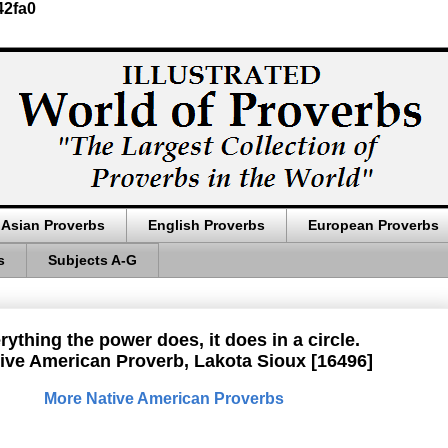
42fa0
Asian Proverbs
English Proverbs
European Proverbs
s
Subjects A-G
rything the power does, it does in a circle.
ive American Proverb, Lakota Sioux [16496]
More Native American Proverbs