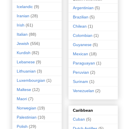
Icelandic
(9)
Argentinian
(5)
Iranian
(28)
Brazilian
(5)
Irish
(61)
Chilean
(1)
Italian
(88)
Colombian
(1)
Jewish
(556)
Guyanese
(5)
Kurdish
(82)
Mexican
(18)
Lebanese
(9)
Paraguayan
(1)
Lithuanian
(3)
Peruvian
(2)
Luxembourgian
(1)
Surinam
(1)
Maltese
(12)
Venezuelan
(2)
Maori
(7)
Norwegian
(19)
Caribbean
Palestinian
(10)
Cuban
(5)
Polish
(29)
Dutch Antilles
(5)