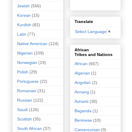
Jewish
(556)
Korean
(15)
Translate
Kurdish
(82)
Select Language
▼
Latin
(77)
Native American
(124)
African
Nigerian
(109)
Tribes and Nations
Norwegian
(19)
African
(667)
Polish
(29)
Algerian
(1)
Portuguese
(22)
Angolian
(2)
Romanian
(31)
Annang
(1)
Russian
(122)
Ashanti
(30)
Saudi
(126)
Baganda
(1)
Scottish
(35)
Beninese
(10)
South African
(37)
Cameroonian
(9)