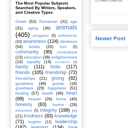
The Most Popular Subjects
Searched By Writers, Speakers,
and Creative Types
Greek
(52)
Romanian
(31)
age
animals
(31)
aging
(36)
(405)
arrogance
(8)
authenticity
Newer Post
awareness
(124)
blindness
(10)
(54)
books
(20)
burn
(5)
community
(90)
conscience
(13)
education
(38)
enlightenment
(14)
equality
(14)
excellence
(3)
family
(111)
fools
(117)
friends
(105)
friendship
(72)
giving
(82)
friendships
(21)
goodness
(48)
gossip
(18)
greatness
(29)
happiness
(51)
heart
healing
(57)
health
(48)
(69)
heaven
(26)
home
(40)
honesty
(63)
humor
(28)
integrity
(199)
joy
innocence
(5)
kindness
(83)
knowledge
(21)
(71)
leadership
laughter
(12)
(187)
learning
(134)
love