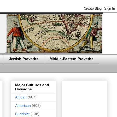
Jewish Proverbs
Middle-Eastern Proverbs
Major Cultures and
Divisions
African
(667)
American
(602)
Buddhist
(138)