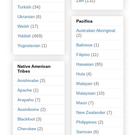
Zen
(132)
Turkish
(34)
Ukranian
(6)
Pacifica
Welsh
(17)
Australian Aboriginal
(2)
Yiddish
(469)
Balinese
(1)
Yugoslavian
(1)
Filipino
(11)
Hawaiian
(85)
Native American
Tribes
Hula
(4)
Anishinabe
(3)
Malayan
(4)
Apache
(1)
Malaysian
(10)
Arapaho
(7)
Maori
(7)
Assiniboine
(2)
New Zealander
(7)
Blackfoot
(3)
Philippines
(2)
Cherokee
(2)
Samoan
(6)