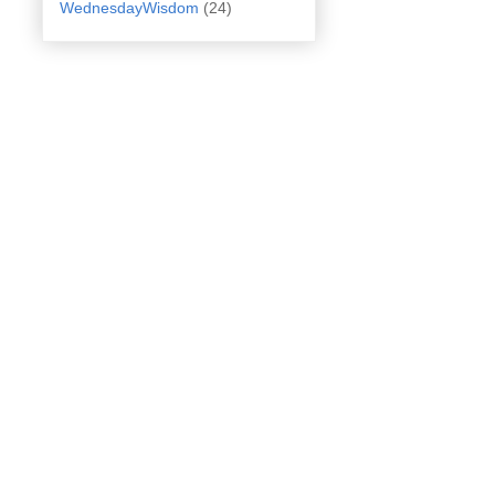
WednesdayWisdom
(24)