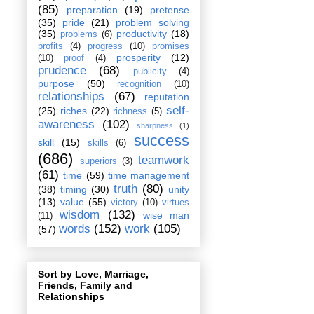
(85)
preparation
(19)
pretense
(35)
pride
(21)
problem solving
(35)
productivity
(18)
problems
(6)
profits
(4)
progress
(10)
promises
prosperity
(12)
(10)
proof
(4)
prudence
(68)
publicity
(4)
purpose
(50)
recognition
(10)
relationships
(67)
reputation
self-
(25)
riches
(22)
richness
(5)
awareness
(102)
sharpness
(1)
success
skill
(15)
skills
(6)
(686)
teamwork
superiors
(3)
(61)
time
(59)
time management
truth
(80)
(38)
timing
(30)
unity
(13)
value
(55)
victory
(10)
virtues
wisdom
(132)
wise man
(11)
words
(152)
work
(105)
(57)
Sort by Love, Marriage,
Friends, Family and
Relationships