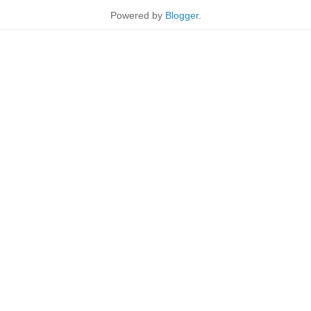
Powered by
Blogger
.