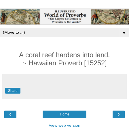
▼
A coral reef hardens into land.
~ Hawaiian Proverb [15252]
Share
‹
›
Home
View web version