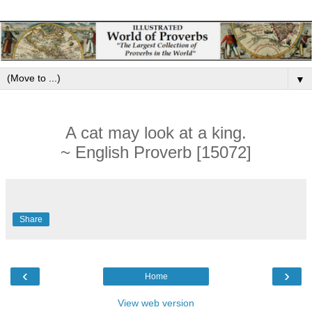
▼
A cat may look at a king.
~ English Proverb [15072]
Share
‹
›
Home
View web version