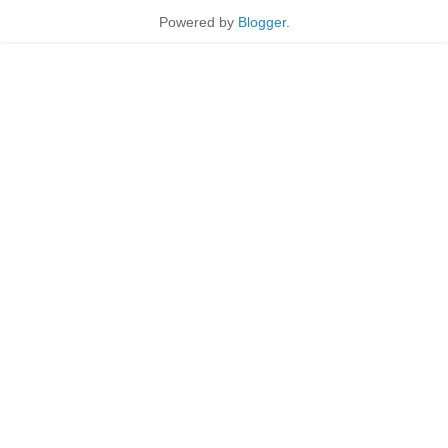
Powered by
Blogger
.