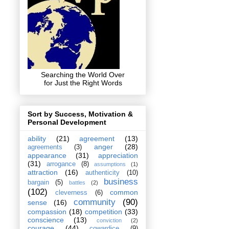
Searching the World Over
for Just the Right Words
Sort by Success, Motivation &
Personal Development
ability
(21)
agreement
(13)
anger
(28)
agreements
(3)
appearance
(31)
appreciation
(31)
arrogance
(8)
assumptions
(1)
attraction
(16)
authenticity
(10)
business
bargain
(5)
battles
(2)
(102)
common
cleverness
(6)
community
(90)
sense
(16)
compassion
(18)
competition
(33)
conscience
(13)
conviction
(2)
courage
(44)
cowardice
(9)