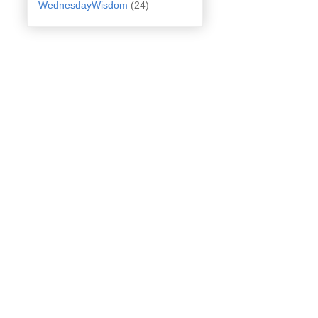
WednesdayWisdom
(24)