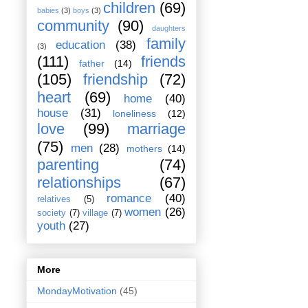
children
(69)
babies
(3)
boys
(3)
community
(90)
daughters
family
education
(38)
(3)
(111)
friends
father
(14)
(105)
friendship
(72)
heart
(69)
home
(40)
house
(31)
loneliness
(12)
love
(99)
marriage
(75)
men
(28)
mothers
(14)
parenting
(74)
relationships
(67)
romance
(40)
relatives
(5)
women
(26)
society
(7)
village
(7)
youth
(27)
More
MondayMotivation
(45)