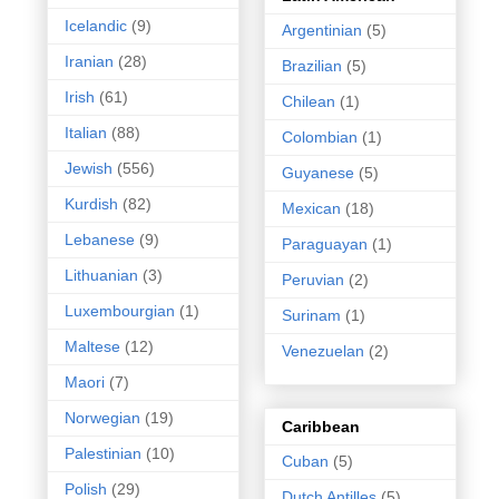
Icelandic
(9)
Argentinian
(5)
Iranian
(28)
Brazilian
(5)
Irish
(61)
Chilean
(1)
Italian
(88)
Colombian
(1)
Jewish
(556)
Guyanese
(5)
Kurdish
(82)
Mexican
(18)
Lebanese
(9)
Paraguayan
(1)
Lithuanian
(3)
Peruvian
(2)
Luxembourgian
(1)
Surinam
(1)
Maltese
(12)
Venezuelan
(2)
Maori
(7)
Norwegian
(19)
Caribbean
Palestinian
(10)
Cuban
(5)
Polish
(29)
Dutch Antilles
(5)