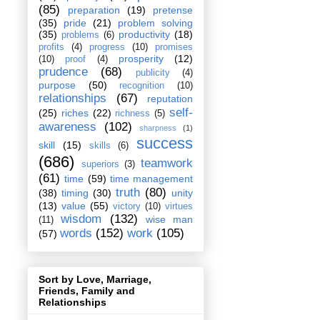
(85)
preparation
(19)
pretense
(35)
pride
(21)
problem solving
(35)
productivity
(18)
problems
(6)
profits
(4)
progress
(10)
promises
prosperity
(12)
(10)
proof
(4)
prudence
(68)
publicity
(4)
purpose
(50)
recognition
(10)
relationships
(67)
reputation
self-
(25)
riches
(22)
richness
(5)
awareness
(102)
sharpness
(1)
success
skill
(15)
skills
(6)
(686)
teamwork
superiors
(3)
(61)
time
(59)
time management
truth
(80)
(38)
timing
(30)
unity
(13)
value
(55)
victory
(10)
virtues
wisdom
(132)
wise man
(11)
words
(152)
work
(105)
(57)
Sort by Love, Marriage,
Friends, Family and
Relationships