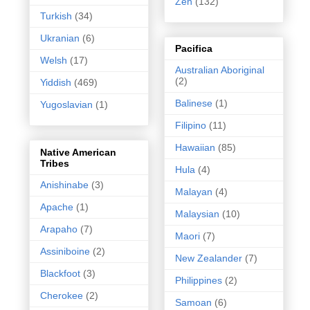
Zen
(132)
Turkish
(34)
Ukranian
(6)
Pacifica
Welsh
(17)
Australian Aboriginal
(2)
Yiddish
(469)
Balinese
(1)
Yugoslavian
(1)
Filipino
(11)
Hawaiian
(85)
Native American
Tribes
Hula
(4)
Anishinabe
(3)
Malayan
(4)
Apache
(1)
Malaysian
(10)
Arapaho
(7)
Maori
(7)
Assiniboine
(2)
New Zealander
(7)
Blackfoot
(3)
Philippines
(2)
Cherokee
(2)
Samoan
(6)