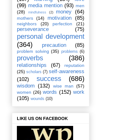
(99)
media mention
(93)
men
money
(64)
(28)
mindfulness
(2)
motivation
(85)
mothers
(14)
neighbors
(20)
perfection
(21)
perseverance
(75)
personal development
(364)
precaution
(85)
problem solving
(35)
problems
(6)
proverbs
(386)
relationships
(67)
reputation
self-awareness
(25)
scholars
(7)
success
(686)
(102)
wisdom
(132)
wise man
(57)
words
(152)
work
women
(26)
(105)
wounds
(10)
LIKE US ON FACEBOOK