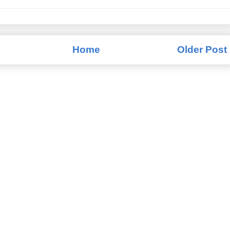
Home
Older Post