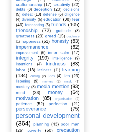
craftsmanship
(17)
creativity
(22)
deception
(20)
debts
(8)
decisions
(5)
defeat
(10)
defense
(6)
diligence
education
(38)
fear
(4)
diversity
(6)
friends
(105)
(46)
forecasting
(5)
friendship
(72)
gratitude
(8)
greatness
(29)
greed
(15)
guidance
honesty
(63)
happiness
(51)
(1)
impermanence
(62)
inner calm
(47)
improvement
(6)
integrity
(199)
intelligence
(9)
kindness
(83)
intentions
(4)
learning
labor
(13)
laziness
(11)
(134)
lies
(23)
liars
(4)
lending
(2)
listening
(9)
martyrs
(2)
mask
(1)
media mention
(93)
mastery
(8)
money
(64)
mind
(33)
motivation
(85)
organization
(2)
patience
(52)
perfection
(21)
perseverance
(75)
personal development
(364)
planning
(43)
poor man
precaution
(26)
poverty
(50)