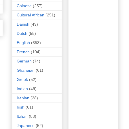
Chinese
(257)
Cultural African
(251)
Danish
(49)
Dutch
(55)
English
(653)
French
(104)
German
(74)
Ghanaian
(61)
Greek
(52)
Indian
(49)
Iranian
(28)
Irish
(61)
Italian
(88)
Japanese
(52)