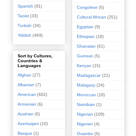
Spanish
(91)
Congolese
(5)
Taoist
(33)
Cultural African
(251)
Turkish
(34)
Egyptian
(9)
Yiddish
(469)
Ethiopian
(18)
Ghanaian
(61)
Guinean
(5)
Sort by Cultures,
Countries &
Kenyan
(15)
Languages
Afghan
(27)
Madagascar
(21)
Albanian
(7)
Malagasy
(24)
American
(602)
Moroccan
(18)
Armenian
(6)
Namibian
(1)
Austrian
(6)
Nigerian
(109)
Azerbaijani
(10)
Nigerien
(4)
Basque
(1)
Ovambo
(6)