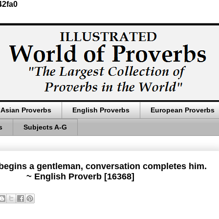
42fa0
Asian Proverbs
English Proverbs
European Proverbs
s
Subjects A-G
begins a gentleman, conversation completes him.
~ English Proverb [16368]