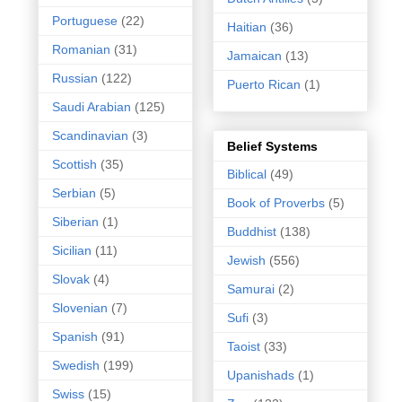
Portuguese
(22)
Haitian
(36)
Romanian
(31)
Jamaican
(13)
Russian
(122)
Puerto Rican
(1)
Saudi Arabian
(125)
Scandinavian
(3)
Belief Systems
Scottish
(35)
Biblical
(49)
Serbian
(5)
Book of Proverbs
(5)
Siberian
(1)
Buddhist
(138)
Sicilian
(11)
Jewish
(556)
Slovak
(4)
Samurai
(2)
Slovenian
(7)
Sufi
(3)
Spanish
(91)
Taoist
(33)
Swedish
(199)
Upanishads
(1)
Swiss
(15)