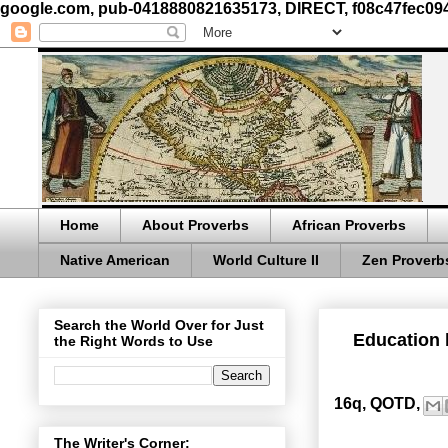
google.com, pub-0418880821635173, DIRECT, f08c47fec09
Home
About Proverbs
African Proverbs
Native American
World Culture II
Zen Proverb
Search the World Over for Just
Education 
the Right Words to Use
16q, QOTD,
The Writer's Corner: