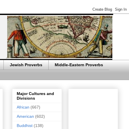
Jewish Proverbs
Middle-Eastern Proverbs
Major Cultures and
Divisions
African
(667)
American
(602)
Buddhist
(138)