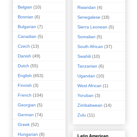
Belgian
(10)
Rwandan
(4)
Bosnian
(6)
Senegalese
(18)
Bulgarian
(7)
Sierra Leonean
(5)
Canadian
(5)
Somalian
(5)
Czech
(13)
South African
(37)
Danish
(49)
Swahili
(10)
Dutch
(55)
Tanzanian
(6)
English
(653)
Ugandan
(10)
Finnish
(3)
West African
(1)
French
(104)
Yoruban
(3)
Georgian
(5)
Zimbabwean
(14)
German
(74)
Zulu
(11)
Greek
(52)
Hungarian
(8)
Latin American