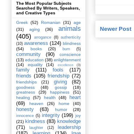
The Most Popular Subjects
Searched By Writers, Speakers,
and Creative Types
Greek
(52)
Romanian
(31)
age
animals
Newer Post
(31)
aging
(36)
(405)
arrogance
(8)
authenticity
awareness
(124)
blindness
(10)
(54)
books
(20)
burn
(5)
community
(90)
conscience
(13)
education
(38)
enlightenment
(14)
equality
(14)
excellence
(3)
family
(111)
fools
(117)
friends
(105)
friendship
(72)
giving
(82)
friendships
(21)
goodness
(48)
gossip
(18)
greatness
(29)
happiness
(51)
heart
healing
(57)
health
(48)
(69)
heaven
(26)
home
(40)
honesty
(63)
humor
(28)
integrity
(199)
joy
innocence
(5)
kindness
(83)
knowledge
(21)
(71)
leadership
laughter
(12)
(187)
learning
(134)
love