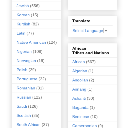
Jewish
(556)
Korean
(15)
Translate
Kurdish
(82)
Select Language
▼
Latin
(77)
Native American
(124)
African
Nigerian
(109)
Tribes and Nations
Norwegian
(19)
African
(667)
Polish
(29)
Algerian
(1)
Portuguese
(22)
Angolian
(2)
Romanian
(31)
Annang
(1)
Russian
(122)
Ashanti
(30)
Saudi
(126)
Baganda
(1)
Scottish
(35)
Beninese
(10)
South African
(37)
Cameroonian
(9)