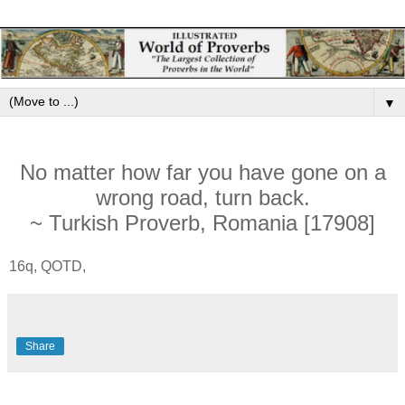
▼
No matter how far you have gone on a
wrong road, turn back.
~ Turkish Proverb, Romania [17908]
16q, QOTD,
Share