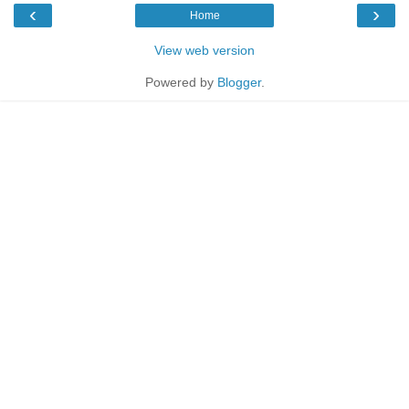
‹
›
Home
View web version
Powered by
Blogger
.