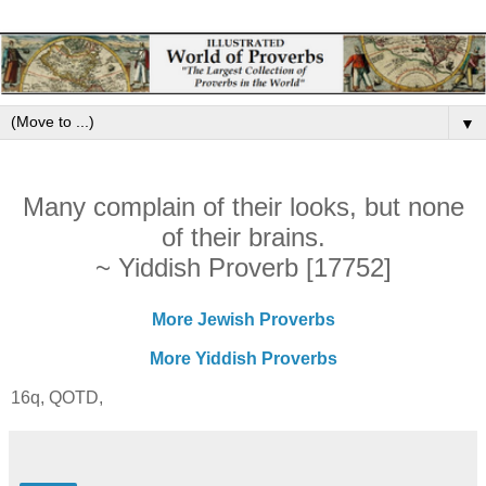
▼
Many complain of their looks, but none
of their brains.
~ Yiddish Proverb [17752]
More Jewish Proverbs
More Yiddish Proverbs
16q, QOTD,