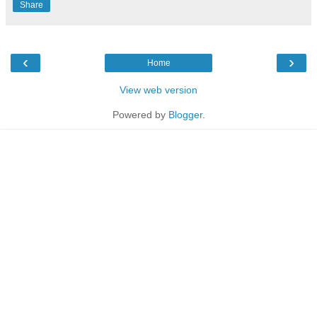
Share
‹
›
Home
View web version
Powered by
Blogger
.