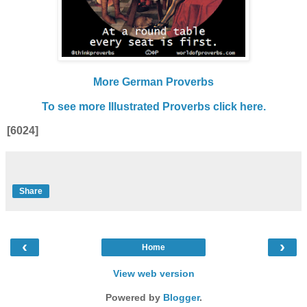
More German Proverbs
To see more Illustrated Proverbs click here.
[6024]
Share
‹
›
Home
View web version
Powered by
Blogger
.