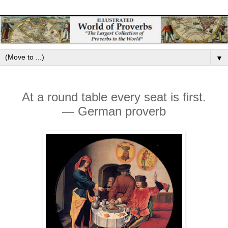
▼
At a round table every seat is first.
— German proverb