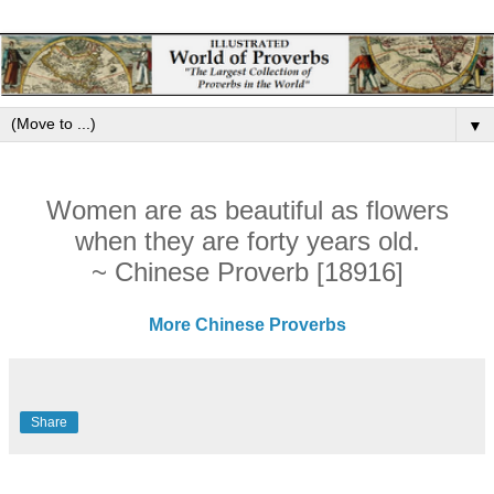
▼
Women are as beautiful as flowers
when they are forty years old.
~ Chinese Proverb [18916]
More Chinese Proverbs
Share