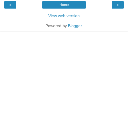
‹
›
Home
View web version
Powered by
Blogger
.