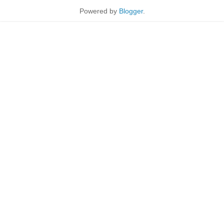
Powered by
Blogger
.