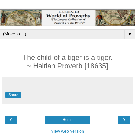
▼
The child of a tiger is a tiger.
~ Haitian Proverb [18635]
Share
‹
›
Home
View web version