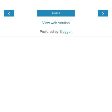
‹
›
Home
View web version
Powered by
Blogger
.