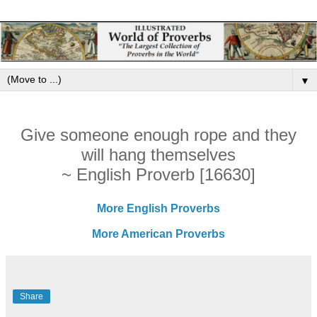
▼
Give someone enough rope and they
will hang themselves
~ English Proverb [16630]
More English Proverbs
More American Proverbs
Share