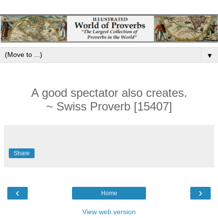
▼
A good spectator also creates.
~ Swiss Proverb [15407]
Share
‹
›
Home
View web version