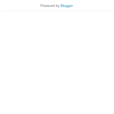
Powered by
Blogger
.