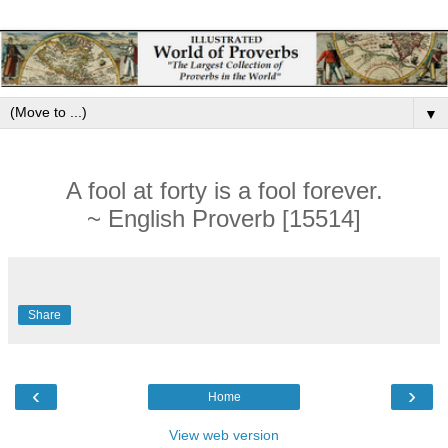
▼
A fool at forty is a fool forever.
~ English Proverb [15514]
Share
‹
›
Home
View web version