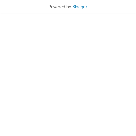
Powered by
Blogger
.