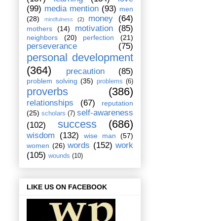
(99)
media mention
(93)
men
money
(64)
(28)
mindfulness
(2)
motivation
(85)
mothers
(14)
neighbors
(20)
perfection
(21)
perseverance
(75)
personal development
(364)
precaution
(85)
problem solving
(35)
problems
(6)
proverbs
(386)
relationships
(67)
reputation
self-awareness
(25)
scholars
(7)
success
(686)
(102)
wisdom
(132)
wise man
(57)
words
(152)
work
women
(26)
(105)
wounds
(10)
LIKE US ON FACEBOOK