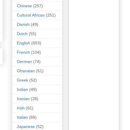
Chinese
(257)
Cultural African
(251)
Danish
(49)
Dutch
(55)
English
(653)
French
(104)
German
(74)
Ghanaian
(61)
Greek
(52)
Indian
(49)
Iranian
(28)
Irish
(61)
Italian
(88)
Japanese
(52)