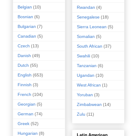
Belgian
(10)
Rwandan
(4)
Bosnian
(6)
Senegalese
(18)
Bulgarian
(7)
Sierra Leonean
(5)
Canadian
(5)
Somalian
(5)
Czech
(13)
South African
(37)
Danish
(49)
Swahili
(10)
Dutch
(55)
Tanzanian
(6)
English
(653)
Ugandan
(10)
Finnish
(3)
West African
(1)
French
(104)
Yoruban
(3)
Georgian
(5)
Zimbabwean
(14)
German
(74)
Zulu
(11)
Greek
(52)
Hungarian
(8)
Latin American