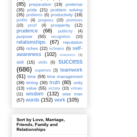
(85)
preparation
(19)
pretense
(35)
pride
(21)
problem solving
(35)
productivity
(18)
problems
(6)
profits
(4)
progress
(10)
promises
prosperity
(12)
(10)
proof
(4)
prudence
(68)
publicity
(4)
purpose
(50)
recognition
(10)
relationships
(67)
reputation
self-
(25)
riches
(22)
richness
(5)
awareness
(102)
sharpness
(1)
success
skill
(15)
skills
(6)
(686)
teamwork
superiors
(3)
(61)
time
(59)
time management
truth
(80)
(38)
timing
(30)
unity
(13)
value
(55)
victory
(10)
virtues
wisdom
(132)
wise man
(11)
words
(152)
work
(105)
(57)
Sort by Love, Marriage,
Friends, Family and
Relationships