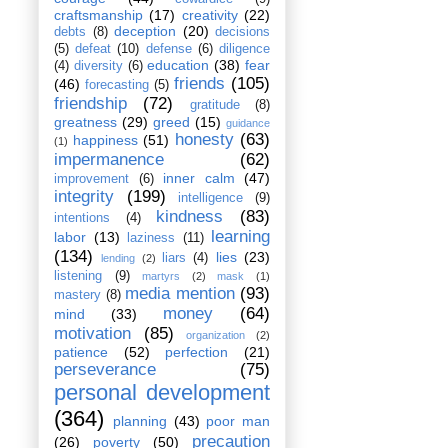
craftsmanship
(17)
creativity
(22)
deception
(20)
debts
(8)
decisions
(5)
defeat
(10)
defense
(6)
diligence
education
(38)
fear
(4)
diversity
(6)
friends
(105)
(46)
forecasting
(5)
friendship
(72)
gratitude
(8)
greatness
(29)
greed
(15)
guidance
honesty
(63)
happiness
(51)
(1)
impermanence
(62)
inner calm
(47)
improvement
(6)
integrity
(199)
intelligence
(9)
kindness
(83)
intentions
(4)
learning
labor
(13)
laziness
(11)
(134)
lies
(23)
liars
(4)
lending
(2)
listening
(9)
martyrs
(2)
mask
(1)
media mention
(93)
mastery
(8)
money
(64)
mind
(33)
motivation
(85)
organization
(2)
patience
(52)
perfection
(21)
perseverance
(75)
personal development
(364)
planning
(43)
poor man
precaution
(26)
poverty
(50)