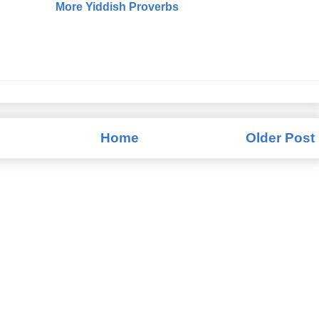
More Yiddish Proverbs
Home
Older Post