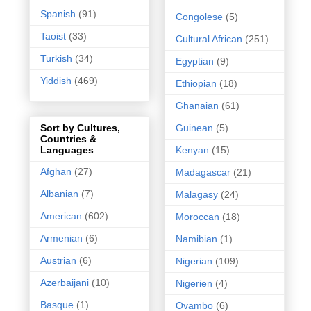
Spanish
(91)
Congolese
(5)
Taoist
(33)
Cultural African
(251)
Turkish
(34)
Egyptian
(9)
Yiddish
(469)
Ethiopian
(18)
Ghanaian
(61)
Guinean
(5)
Sort by Cultures,
Countries &
Kenyan
(15)
Languages
Afghan
(27)
Madagascar
(21)
Albanian
(7)
Malagasy
(24)
American
(602)
Moroccan
(18)
Armenian
(6)
Namibian
(1)
Austrian
(6)
Nigerian
(109)
Azerbaijani
(10)
Nigerien
(4)
Basque
(1)
Ovambo
(6)