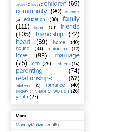
children
(69)
babies
(3)
boys
(3)
community
(90)
daughters
family
education
(38)
(3)
(111)
friends
father
(14)
(105)
friendship
(72)
heart
(69)
home
(40)
house
(31)
loneliness
(12)
love
(99)
marriage
(75)
men
(28)
mothers
(14)
parenting
(74)
relationships
(67)
romance
(40)
relatives
(5)
women
(26)
society
(7)
village
(7)
youth
(27)
More
MondayMotivation
(45)