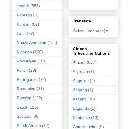
Jewish
(556)
Korean
(15)
Translate
Kurdish
(82)
Select Language
▼
Latin
(77)
Native American
(124)
African
Nigerian
(109)
Tribes and Nations
Norwegian
(19)
African
(667)
Polish
(29)
Algerian
(1)
Portuguese
(22)
Angolian
(2)
Romanian
(31)
Annang
(1)
Russian
(122)
Ashanti
(30)
Saudi
(126)
Baganda
(1)
Scottish
(35)
Beninese
(10)
South African
(37)
Cameroonian
(9)