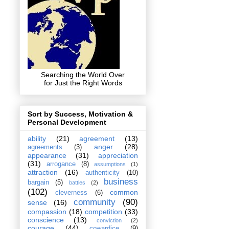
Searching the World Over
for Just the Right Words
Sort by Success, Motivation &
Personal Development
ability
(21)
agreement
(13)
anger
(28)
agreements
(3)
appearance
(31)
appreciation
(31)
arrogance
(8)
assumptions
(1)
attraction
(16)
authenticity
(10)
business
bargain
(5)
battles
(2)
(102)
common
cleverness
(6)
community
(90)
sense
(16)
compassion
(18)
competition
(33)
conscience
(13)
conviction
(2)
courage
(44)
cowardice
(9)