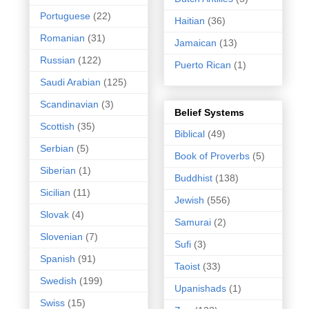
Portuguese
(22)
Haitian
(36)
Romanian
(31)
Jamaican
(13)
Russian
(122)
Puerto Rican
(1)
Saudi Arabian
(125)
Scandinavian
(3)
Belief Systems
Scottish
(35)
Biblical
(49)
Serbian
(5)
Book of Proverbs
(5)
Siberian
(1)
Buddhist
(138)
Sicilian
(11)
Jewish
(556)
Slovak
(4)
Samurai
(2)
Slovenian
(7)
Sufi
(3)
Spanish
(91)
Taoist
(33)
Swedish
(199)
Upanishads
(1)
Swiss
(15)