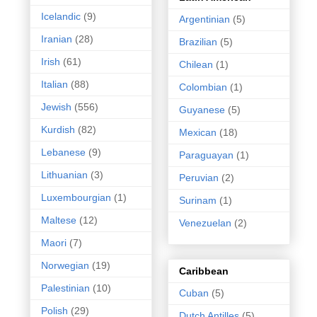
Icelandic
(9)
Argentinian
(5)
Iranian
(28)
Brazilian
(5)
Irish
(61)
Chilean
(1)
Italian
(88)
Colombian
(1)
Jewish
(556)
Guyanese
(5)
Kurdish
(82)
Mexican
(18)
Lebanese
(9)
Paraguayan
(1)
Lithuanian
(3)
Peruvian
(2)
Luxembourgian
(1)
Surinam
(1)
Maltese
(12)
Venezuelan
(2)
Maori
(7)
Norwegian
(19)
Caribbean
Palestinian
(10)
Cuban
(5)
Polish
(29)
Dutch Antilles
(5)