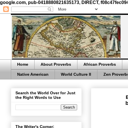
google.com, pub-0418880821635173, DIRECT, f08c47fec09
Home
About Proverbs
African Proverbs
Native American
World Culture II
Zen Proverb
Search the World Over for Just
the Right Words to Use
b
The Writer's Corner: