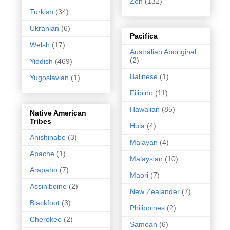
Zen
(132)
Turkish
(34)
Ukranian
(6)
Pacifica
Welsh
(17)
Australian Aboriginal
(2)
Yiddish
(469)
Balinese
(1)
Yugoslavian
(1)
Filipino
(11)
Hawaiian
(85)
Native American
Tribes
Hula
(4)
Anishinabe
(3)
Malayan
(4)
Apache
(1)
Malaysian
(10)
Arapaho
(7)
Maori
(7)
Assiniboine
(2)
New Zealander
(7)
Blackfoot
(3)
Philippines
(2)
Cherokee
(2)
Samoan
(6)