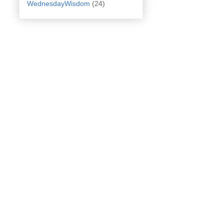
WednesdayWisdom
(24)