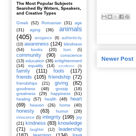
The Most Popular Subjects
Searched By Writers, Speakers,
and Creative Types
Greek
(52)
Romanian
(31)
age
animals
(31)
aging
(36)
(405)
arrogance
(8)
authenticity
awareness
(124)
blindness
(10)
(54)
books
(20)
burn
(5)
community
(90)
conscience
Newer Post
(13)
education
(38)
enlightenment
(14)
equality
(14)
excellence
(3)
family
(111)
fools
(117)
friends
(105)
friendship
(72)
giving
(82)
friendships
(21)
goodness
(48)
gossip
(18)
greatness
(29)
happiness
(51)
heart
healing
(57)
health
(48)
(69)
heaven
(26)
home
(40)
honesty
(63)
humor
(28)
integrity
(199)
joy
innocence
(5)
kindness
(83)
knowledge
(21)
(71)
leadership
laughter
(12)
(187)
learning
(134)
love