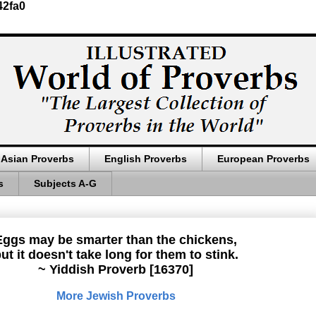
42fa0
Asian Proverbs
English Proverbs
European Proverbs
s
Subjects A-G
Eggs may be smarter than the chickens,
ut it doesn't take long for them to stink.
~ Yiddish Proverb [16370]
More Jewish Proverbs