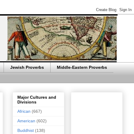
Jewish Proverbs
Middle-Eastern Proverbs
Major Cultures and
Divisions
African
(667)
American
(602)
Buddhist
(138)