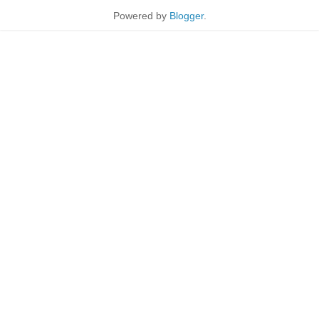
Powered by
Blogger
.