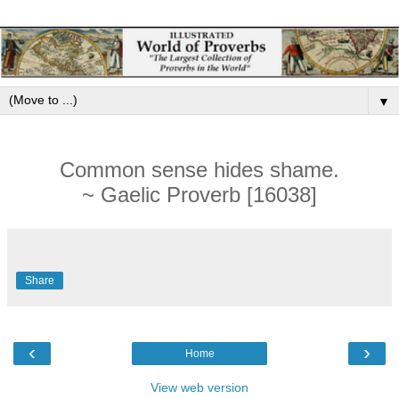
▼
Common sense hides shame.
~ Gaelic Proverb [16038]
Share
‹
›
Home
View web version