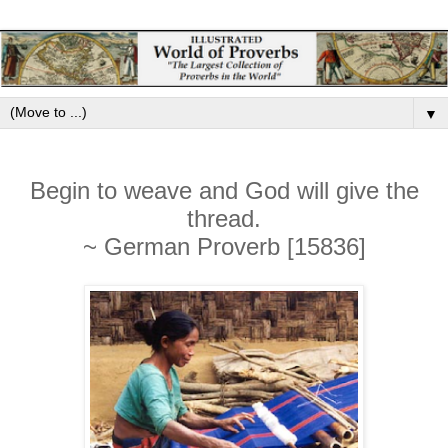
▼
Begin to weave and God will give the
thread.
~ German Proverb [15836]