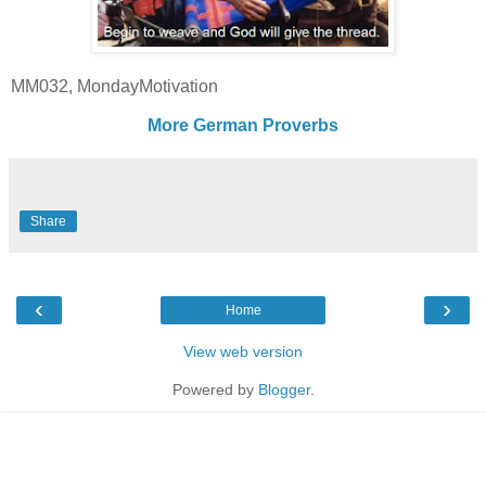
MM032, MondayMotivation
More German Proverbs
Share
‹
›
Home
View web version
Powered by
Blogger
.