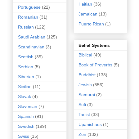
Haitian
(36)
Portuguese
(22)
Jamaican
(13)
Romanian
(31)
Puerto Rican
(1)
Russian
(122)
Saudi Arabian
(125)
Belief Systems
Scandinavian
(3)
Biblical
(49)
Scottish
(35)
Book of Proverbs
(5)
Serbian
(5)
Buddhist
(138)
Siberian
(1)
Jewish
(556)
Sicilian
(11)
Samurai
(2)
Slovak
(4)
Sufi
(3)
Slovenian
(7)
Taoist
(33)
Spanish
(91)
Upanishads
(1)
Swedish
(199)
Zen
(132)
Swiss
(15)