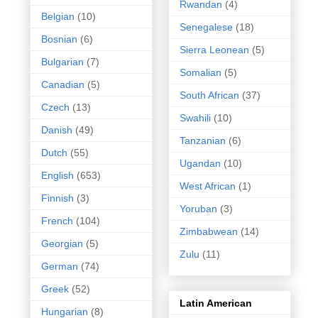
Rwandan
(4)
Belgian
(10)
Senegalese
(18)
Bosnian
(6)
Sierra Leonean
(5)
Bulgarian
(7)
Somalian
(5)
Canadian
(5)
South African
(37)
Czech
(13)
Swahili
(10)
Danish
(49)
Tanzanian
(6)
Dutch
(55)
Ugandan
(10)
English
(653)
West African
(1)
Finnish
(3)
Yoruban
(3)
French
(104)
Zimbabwean
(14)
Georgian
(5)
Zulu
(11)
German
(74)
Greek
(52)
Latin American
Hungarian
(8)