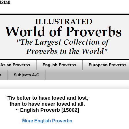
42fa0
Asian Proverbs
English Proverbs
European Proverbs
s
Subjects A-G
'Tis better to have loved and lost,
than to have never loved at all.
~ English Proverb [15002]
More English Proverbs