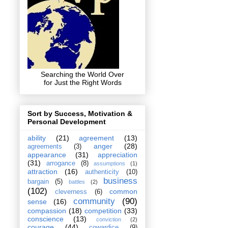
Searching the World Over
for Just the Right Words
Sort by Success, Motivation &
Personal Development
ability
(21)
agreement
(13)
anger
(28)
agreements
(3)
appearance
(31)
appreciation
(31)
arrogance
(8)
assumptions
(1)
attraction
(16)
authenticity
(10)
business
bargain
(5)
battles
(2)
(102)
common
cleverness
(6)
community
(90)
sense
(16)
compassion
(18)
competition
(33)
conscience
(13)
conviction
(2)
courage
(44)
cowardice
(9)