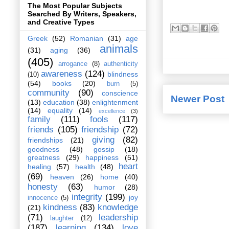
The Most Popular Subjects
Searched By Writers, Speakers,
and Creative Types
Greek
(52)
Romanian
(31)
age
animals
(31)
aging
(36)
(405)
arrogance
(8)
authenticity
awareness
(124)
blindness
(10)
(54)
books
(20)
burn
(5)
community
(90)
conscience
Newer Post
(13)
education
(38)
enlightenment
(14)
equality
(14)
excellence
(3)
family
(111)
fools
(117)
friends
(105)
friendship
(72)
giving
(82)
friendships
(21)
goodness
(48)
gossip
(18)
greatness
(29)
happiness
(51)
heart
healing
(57)
health
(48)
(69)
heaven
(26)
home
(40)
honesty
(63)
humor
(28)
integrity
(199)
joy
innocence
(5)
kindness
(83)
knowledge
(21)
(71)
leadership
laughter
(12)
(187)
learning
(134)
love