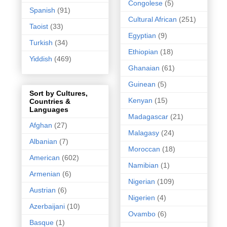
Congolese
(5)
Spanish
(91)
Cultural African
(251)
Taoist
(33)
Egyptian
(9)
Turkish
(34)
Ethiopian
(18)
Yiddish
(469)
Ghanaian
(61)
Guinean
(5)
Sort by Cultures,
Kenyan
(15)
Countries &
Languages
Madagascar
(21)
Afghan
(27)
Malagasy
(24)
Albanian
(7)
Moroccan
(18)
American
(602)
Namibian
(1)
Armenian
(6)
Nigerian
(109)
Austrian
(6)
Nigerien
(4)
Azerbaijani
(10)
Ovambo
(6)
Basque
(1)