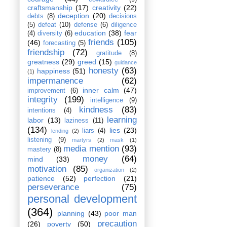
craftsmanship
(17)
creativity
(22)
deception
(20)
debts
(8)
decisions
(5)
defeat
(10)
defense
(6)
diligence
education
(38)
fear
(4)
diversity
(6)
friends
(105)
(46)
forecasting
(5)
friendship
(72)
gratitude
(8)
greatness
(29)
greed
(15)
guidance
honesty
(63)
happiness
(51)
(1)
impermanence
(62)
inner calm
(47)
improvement
(6)
integrity
(199)
intelligence
(9)
kindness
(83)
intentions
(4)
learning
labor
(13)
laziness
(11)
(134)
lies
(23)
liars
(4)
lending
(2)
listening
(9)
martyrs
(2)
mask
(1)
media mention
(93)
mastery
(8)
money
(64)
mind
(33)
motivation
(85)
organization
(2)
patience
(52)
perfection
(21)
perseverance
(75)
personal development
(364)
planning
(43)
poor man
precaution
(26)
poverty
(50)