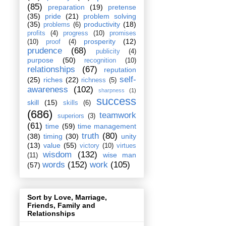
(85)
preparation
(19)
pretense
(35)
pride
(21)
problem solving
(35)
productivity
(18)
problems
(6)
profits
(4)
progress
(10)
promises
prosperity
(12)
(10)
proof
(4)
prudence
(68)
publicity
(4)
purpose
(50)
recognition
(10)
relationships
(67)
reputation
self-
(25)
riches
(22)
richness
(5)
awareness
(102)
sharpness
(1)
success
skill
(15)
skills
(6)
(686)
teamwork
superiors
(3)
(61)
time
(59)
time management
truth
(80)
(38)
timing
(30)
unity
(13)
value
(55)
victory
(10)
virtues
wisdom
(132)
wise man
(11)
words
(152)
work
(105)
(57)
Sort by Love, Marriage,
Friends, Family and
Relationships