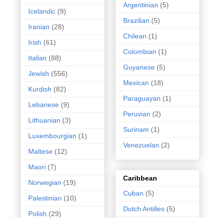
Argentinian
(5)
Icelandic
(9)
Brazilian
(5)
Iranian
(28)
Chilean
(1)
Irish
(61)
Colombian
(1)
Italian
(88)
Guyanese
(5)
Jewish
(556)
Mexican
(18)
Kurdish
(82)
Paraguayan
(1)
Lebanese
(9)
Peruvian
(2)
Lithuanian
(3)
Surinam
(1)
Luxembourgian
(1)
Venezuelan
(2)
Maltese
(12)
Maori
(7)
Caribbean
Norwegian
(19)
Cuban
(5)
Palestinian
(10)
Dutch Antilles
(5)
Polish
(29)