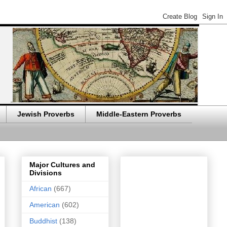
Jewish Proverbs
Middle-Eastern Proverbs
Major Cultures and
Divisions
African
(667)
American
(602)
Buddhist
(138)