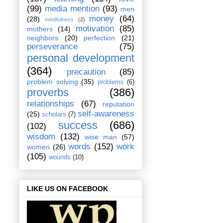
(99)
media mention
(93)
men
money
(64)
(28)
mindfulness
(2)
motivation
(85)
mothers
(14)
neighbors
(20)
perfection
(21)
perseverance
(75)
personal development
(364)
precaution
(85)
problem solving
(35)
problems
(6)
proverbs
(386)
relationships
(67)
reputation
self-awareness
(25)
scholars
(7)
success
(686)
(102)
wisdom
(132)
wise man
(57)
words
(152)
work
women
(26)
(105)
wounds
(10)
LIKE US ON FACEBOOK