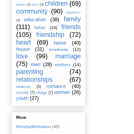
children
(69)
babies
(3)
boys
(3)
community
(90)
daughters
family
education
(38)
(3)
(111)
friends
father
(14)
(105)
friendship
(72)
heart
(69)
home
(40)
house
(31)
loneliness
(12)
love
(99)
marriage
(75)
men
(28)
mothers
(14)
parenting
(74)
relationships
(67)
romance
(40)
relatives
(5)
women
(26)
society
(7)
village
(7)
youth
(27)
More
MondayMotivation
(45)