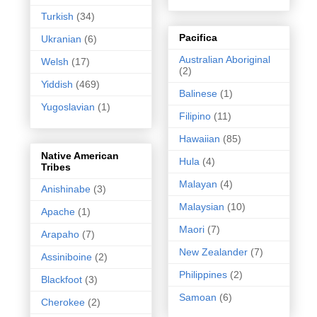
Turkish
(34)
Pacifica
Ukranian
(6)
Australian Aboriginal
Welsh
(17)
(2)
Yiddish
(469)
Balinese
(1)
Yugoslavian
(1)
Filipino
(11)
Hawaiian
(85)
Native American
Hula
(4)
Tribes
Malayan
(4)
Anishinabe
(3)
Malaysian
(10)
Apache
(1)
Maori
(7)
Arapaho
(7)
New Zealander
(7)
Assiniboine
(2)
Philippines
(2)
Blackfoot
(3)
Samoan
(6)
Cherokee
(2)