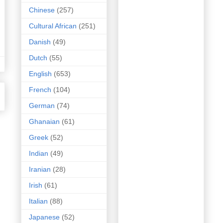
Chinese
(257)
Cultural African
(251)
Danish
(49)
Dutch
(55)
English
(653)
French
(104)
German
(74)
Ghanaian
(61)
Greek
(52)
Indian
(49)
Iranian
(28)
Irish
(61)
Italian
(88)
Japanese
(52)