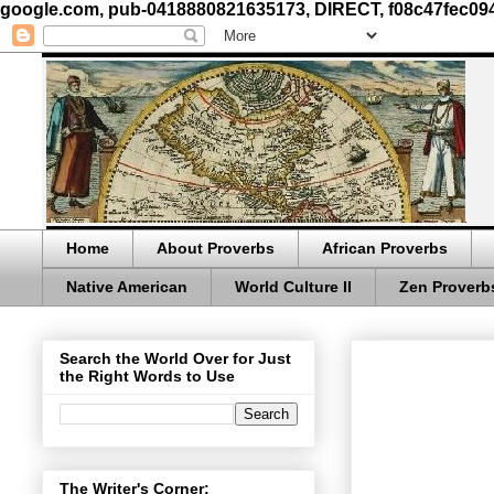
google.com, pub-0418880821635173, DIRECT, f08c47fec09
Home
About Proverbs
African Proverbs
Native American
World Culture II
Zen Proverb
Search the World Over for Just
the Right Words to Use
The Writer's Corner: