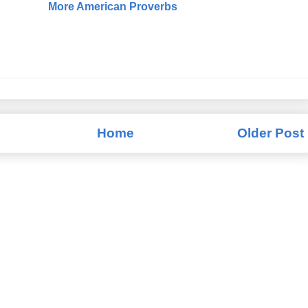
More American Proverbs
Home
Older Post