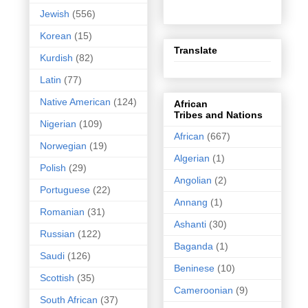
Jewish
(556)
Korean
(15)
Translate
Kurdish
(82)
Latin
(77)
Native American
(124)
African
Tribes and Nations
Nigerian
(109)
African
(667)
Norwegian
(19)
Algerian
(1)
Polish
(29)
Angolian
(2)
Portuguese
(22)
Annang
(1)
Romanian
(31)
Ashanti
(30)
Russian
(122)
Baganda
(1)
Saudi
(126)
Beninese
(10)
Scottish
(35)
Cameroonian
(9)
South African
(37)