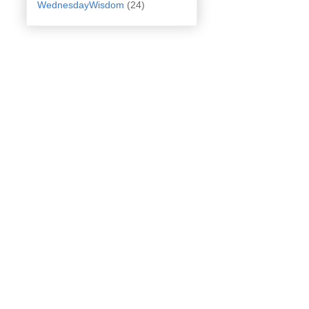
WednesdayWisdom
(24)