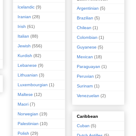
Icelandic
(9)
Argentinian
(5)
Iranian
(28)
Brazilian
(5)
Irish
(61)
Chilean
(1)
Italian
(88)
Colombian
(1)
Jewish
(556)
Guyanese
(5)
Kurdish
(82)
Mexican
(18)
Lebanese
(9)
Paraguayan
(1)
Lithuanian
(3)
Peruvian
(2)
Luxembourgian
(1)
Surinam
(1)
Maltese
(12)
Venezuelan
(2)
Maori
(7)
Norwegian
(19)
Caribbean
Palestinian
(10)
Cuban
(5)
Polish
(29)
Dutch Antilles
(5)