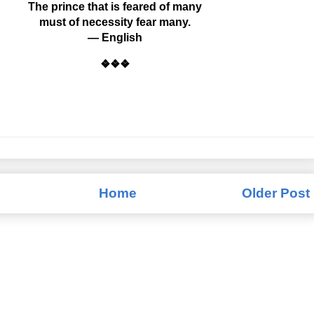
The prince that is feared of many
must of necessity fear many.
— English
❖❖❖
Home
Older Post