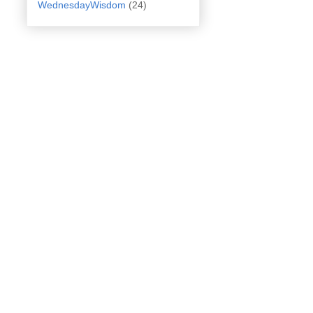
WednesdayWisdom
(24)