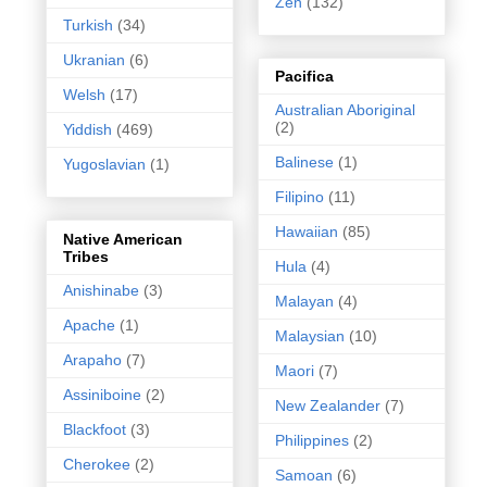
Zen
(132)
Turkish
(34)
Ukranian
(6)
Pacifica
Welsh
(17)
Australian Aboriginal
(2)
Yiddish
(469)
Balinese
(1)
Yugoslavian
(1)
Filipino
(11)
Hawaiian
(85)
Native American
Tribes
Hula
(4)
Anishinabe
(3)
Malayan
(4)
Apache
(1)
Malaysian
(10)
Arapaho
(7)
Maori
(7)
Assiniboine
(2)
New Zealander
(7)
Blackfoot
(3)
Philippines
(2)
Cherokee
(2)
Samoan
(6)