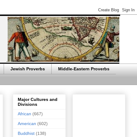
Jewish Proverbs
Middle-Eastern Proverbs
Major Cultures and
Divisions
African
(667)
American
(602)
Buddhist
(138)