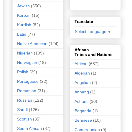
Jewish
(556)
Korean
(15)
Translate
Kurdish
(82)
Select Language
▼
Latin
(77)
Native American
(124)
African
Nigerian
(109)
Tribes and Nations
Norwegian
(19)
African
(667)
Polish
(29)
Algerian
(1)
Portuguese
(22)
Angolian
(2)
Romanian
(31)
Annang
(1)
Russian
(122)
Ashanti
(30)
Saudi
(126)
Baganda
(1)
Scottish
(35)
Beninese
(10)
South African
(37)
Cameroonian
(9)