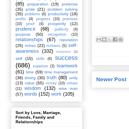
(85)
preparation
(19)
pretense
(35)
pride
(21)
problem solving
(35)
productivity
(18)
problems
(6)
profits
(4)
progress
(10)
promises
prosperity
(12)
(10)
proof
(4)
prudence
(68)
publicity
(4)
purpose
(50)
recognition
(10)
relationships
(67)
reputation
self-
(25)
riches
(22)
richness
(5)
awareness
(102)
sharpness
(1)
success
skill
(15)
skills
(6)
(686)
teamwork
superiors
(3)
(61)
time
(59)
time management
truth
(80)
(38)
timing
(30)
unity
Newer Post
(13)
value
(55)
victory
(10)
virtues
wisdom
(132)
wise man
(11)
words
(152)
work
(105)
(57)
Sort by Love, Marriage,
Friends, Family and
Relationships