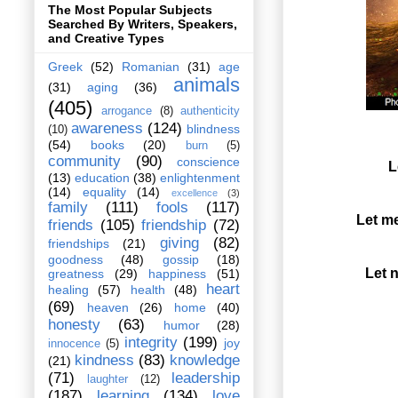
The Most Popular Subjects
Searched By Writers, Speakers,
and Creative Types
Greek
(52)
Romanian
(31)
age
animals
(31)
aging
(36)
(405)
arrogance
(8)
authenticity
awareness
(124)
blindness
(10)
(54)
books
(20)
burn
(5)
community
(90)
conscience
L
(13)
education
(38)
enlightenment
(14)
equality
(14)
excellence
(3)
family
(111)
fools
(117)
Let me
friends
(105)
friendship
(72)
giving
(82)
friendships
(21)
goodness
(48)
gossip
(18)
Let 
greatness
(29)
happiness
(51)
heart
healing
(57)
health
(48)
(69)
heaven
(26)
home
(40)
honesty
(63)
humor
(28)
integrity
(199)
joy
innocence
(5)
kindness
(83)
knowledge
(21)
(71)
leadership
laughter
(12)
(187)
learning
(134)
love