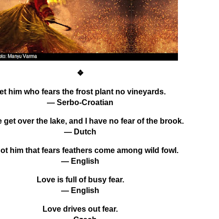
❖
et him who fears the frost plant no vineyards.
— Serbo-Croatian
 get over the lake, and I have no fear of the brook.
— Dutch
not him that fears feathers come among wild fowl.
— English
Love is full of busy fear.
— English
Love drives out fear.