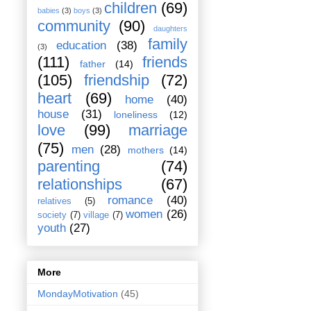
children
(69)
babies
(3)
boys
(3)
community
(90)
daughters
family
education
(38)
(3)
(111)
friends
father
(14)
(105)
friendship
(72)
heart
(69)
home
(40)
house
(31)
loneliness
(12)
love
(99)
marriage
(75)
men
(28)
mothers
(14)
parenting
(74)
relationships
(67)
romance
(40)
relatives
(5)
women
(26)
society
(7)
village
(7)
youth
(27)
More
MondayMotivation
(45)