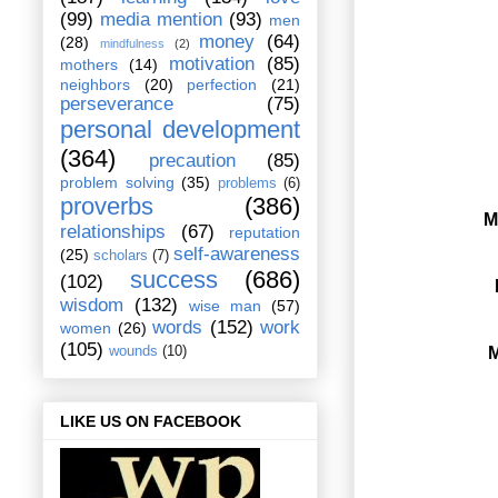
(99)
media mention
(93)
men
money
(64)
(28)
mindfulness
(2)
motivation
(85)
mothers
(14)
neighbors
(20)
perfection
(21)
perseverance
(75)
personal development
(364)
precaution
(85)
problem solving
(35)
problems
(6)
proverbs
(386)
M
relationships
(67)
reputation
self-awareness
(25)
scholars
(7)
success
(686)
(102)
wisdom
(132)
wise man
(57)
words
(152)
work
women
(26)
(105)
M
wounds
(10)
LIKE US ON FACEBOOK