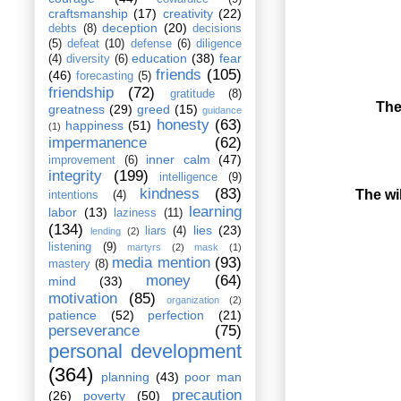
craftsmanship
(17)
creativity
(22)
deception
(20)
debts
(8)
decisions
(5)
defeat
(10)
defense
(6)
diligence
education
(38)
fear
(4)
diversity
(6)
friends
(105)
(46)
forecasting
(5)
friendship
(72)
gratitude
(8)
The
greatness
(29)
greed
(15)
guidance
honesty
(63)
happiness
(51)
(1)
impermanence
(62)
inner calm
(47)
improvement
(6)
integrity
(199)
intelligence
(9)
kindness
(83)
The wil
intentions
(4)
learning
labor
(13)
laziness
(11)
(134)
lies
(23)
liars
(4)
lending
(2)
listening
(9)
martyrs
(2)
mask
(1)
media mention
(93)
mastery
(8)
money
(64)
mind
(33)
motivation
(85)
organization
(2)
patience
(52)
perfection
(21)
perseverance
(75)
personal development
(364)
planning
(43)
poor man
precaution
(26)
poverty
(50)