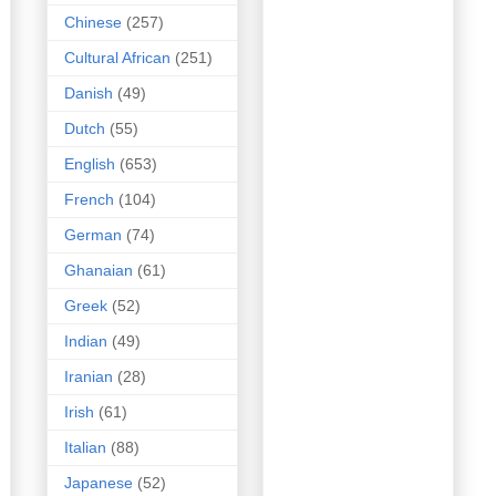
Chinese
(257)
Cultural African
(251)
Danish
(49)
Dutch
(55)
English
(653)
French
(104)
German
(74)
Ghanaian
(61)
Greek
(52)
Indian
(49)
Iranian
(28)
Irish
(61)
Italian
(88)
Japanese
(52)