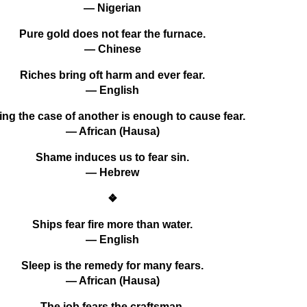
— Nigerian
Pure gold does not fear the furnace.
— Chinese
Riches bring oft harm and ever fear.
— English
ing the case of another is enough to cause fear.
— African (Hausa)
Shame induces us to fear sin.
— Hebrew
❖
Ships fear fire more than water.
— English
Sleep is the remedy for many fears.
— African (Hausa)
The job fears the craftsman.