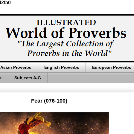
42fa0
Asian Proverbs
English Proverbs
European Proverbs
s
Subjects A-G
Fear (076-100)