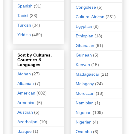
Spanish
(91)
Congolese
(5)
Taoist
(33)
Cultural African
(251)
Turkish
(34)
Egyptian
(9)
Yiddish
(469)
Ethiopian
(18)
Ghanaian
(61)
Guinean
(5)
Sort by Cultures,
Countries &
Kenyan
(15)
Languages
Afghan
(27)
Madagascar
(21)
Albanian
(7)
Malagasy
(24)
American
(602)
Moroccan
(18)
Armenian
(6)
Namibian
(1)
Austrian
(6)
Nigerian
(109)
Azerbaijani
(10)
Nigerien
(4)
Basque
(1)
Ovambo
(6)