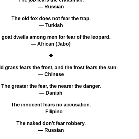
— Russian
The old fox does not fear the trap.
— Turkish
 goat dwells among men for fear of the leopard.
— African (Jabo)
❖
d grass fears the frost, and the frost fears the sun.
— Chinese
The greater the fear, the nearer the danger.
— Danish
The innocent fears no accusation.
— Filipino
The naked don't fear robbery.
— Russian