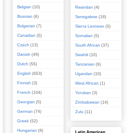
Belgian
(10)
Rwandan
(4)
Bosnian
(6)
Senegalese
(18)
Bulgarian
(7)
Sierra Leonean
(5)
Canadian
(5)
Somalian
(5)
Czech
(13)
South African
(37)
Danish
(49)
Swahili
(10)
Dutch
(55)
Tanzanian
(6)
English
(653)
Ugandan
(10)
Finnish
(3)
West African
(1)
French
(104)
Yoruban
(3)
Georgian
(5)
Zimbabwean
(14)
German
(74)
Zulu
(11)
Greek
(52)
Hungarian
(8)
Latin American