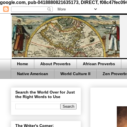
google.com, pub-0418880821635173, DIRECT, f08c47fec09
Home
About Proverbs
African Proverbs
Native American
World Culture II
Zen Proverb
Search the World Over for Just
the Right Words to Use
The Writer's Corner: