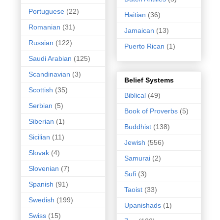
Portuguese
(22)
Haitian
(36)
Romanian
(31)
Jamaican
(13)
Russian
(122)
Puerto Rican
(1)
Saudi Arabian
(125)
Scandinavian
(3)
Belief Systems
Scottish
(35)
Biblical
(49)
Serbian
(5)
Book of Proverbs
(5)
Siberian
(1)
Buddhist
(138)
Sicilian
(11)
Jewish
(556)
Slovak
(4)
Samurai
(2)
Slovenian
(7)
Sufi
(3)
Spanish
(91)
Taoist
(33)
Swedish
(199)
Upanishads
(1)
Swiss
(15)