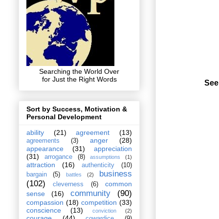
Searching the World Over
for Just the Right Words
See
Sort by Success, Motivation &
Personal Development
ability
(21)
agreement
(13)
anger
(28)
agreements
(3)
appearance
(31)
appreciation
(31)
arrogance
(8)
assumptions
(1)
attraction
(16)
authenticity
(10)
business
bargain
(5)
battles
(2)
(102)
common
cleverness
(6)
community
(90)
sense
(16)
compassion
(18)
competition
(33)
conscience
(13)
conviction
(2)
courage
(44)
cowardice
(9)