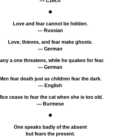
— Czech
❖
Love and fear cannot be hidden.
— Russian
Love, thieves, and fear make ghosts.
— German
any a one threatens, while he quakes for fear.
— German
Men fear death just as children fear the dark.
— English
ice cease to fear the cat when she is too old.
— Burmese
❖
One speaks badly of the absent
but fears the present.