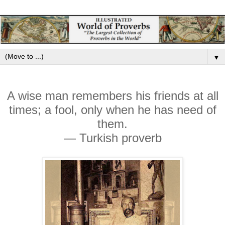
▼
A wise man remembers his friends at all
times; a fool, only when he has need of
them.
— Turkish proverb