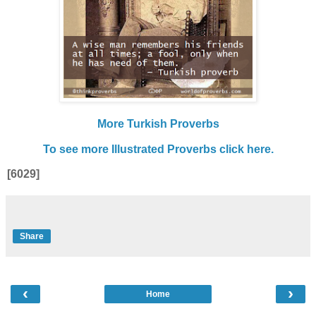
More Turkish Proverbs
To see more Illustrated Proverbs click here.
[6029]
Share
‹
›
Home