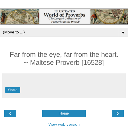
▼
Far from the eye, far from the heart.
~ Maltese Proverb [16528]
Share
‹
›
Home
View web version