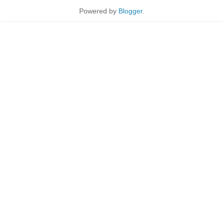
Powered by
Blogger
.